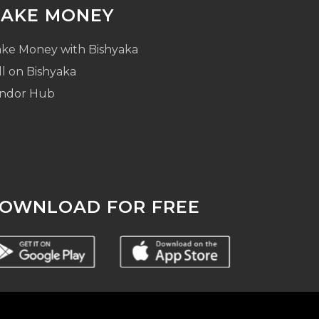
AKE MONEY
ke Money with Bishyaka
ll on Bishyaka
ndor Hub
OWNLOAD FOR FREE