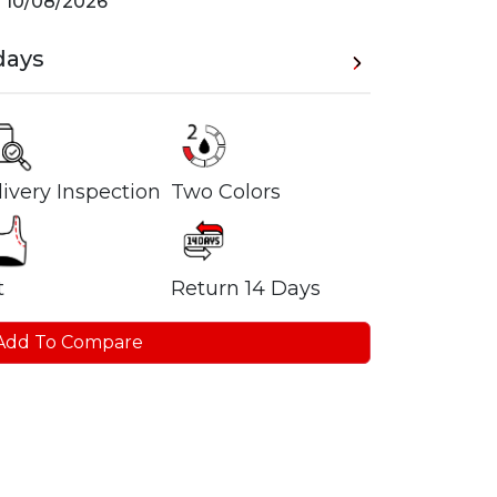
n
10/08/2026
days
ivery Inspection
Two Colors
t
Return 14 Days
Add To Compare