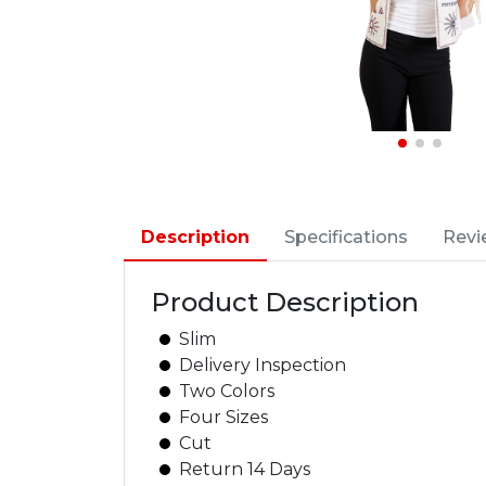
Description
Specifications
Revi
Product Description
Slim
Delivery Inspection
Two Colors
Four Sizes
Cut
Return 14 Days