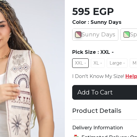
595 EGP
Color :
Sunny Days
Sunny Days
Sp
Pick Size :
XXL -
XXL -
XL -
Large -
M
I Don't Know My Size!
Hel
Add To Cart
Product Details
Delivery Information