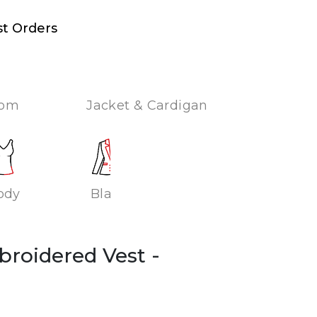
st Orders
tom
Jacket & Cardigan
ody
Blazer
broidered Vest
-