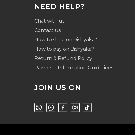
NEED HELP?
Chat with us
Contact us
How to shop on Bishyaka?
How to pay on Bishyaka?
Return & Refund Policy
Payment Information Guidelines
JOIN US ON