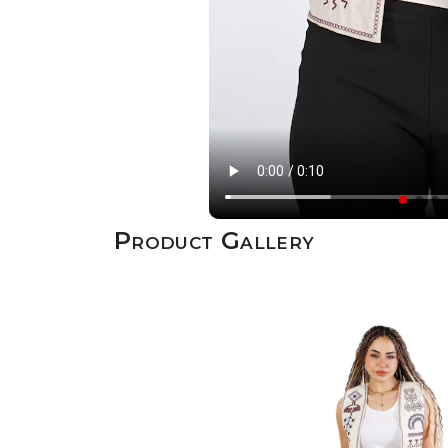
Product Gallery