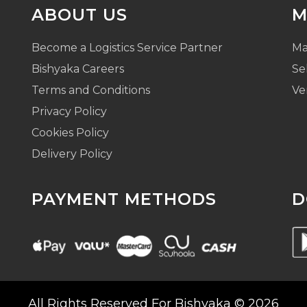
ABOUT US
M
Become a Logistics Service Partner
Ma
Bishyaka Careers
Se
Terms and Conditions
Ve
Privacy Policy
Cookies Policy
Delivery Policy
PAYMENT METHODS
D
All Rights Reserved For Bishyaka © 2026