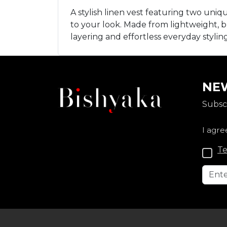
A stylish linen vest featuring two uni
to your look. Made from lightweight, bre
layering and effortless everyday styli
NEW
Subscr
I agre
Te