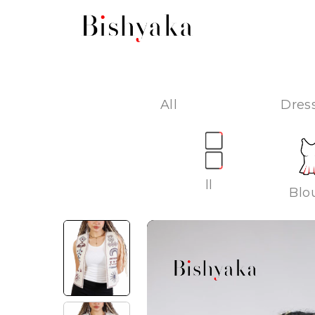
All
Dress
All
Blo