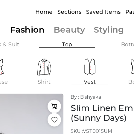
Home
Sections
Saved Items
Pa
Fashion
Beauty
Styling
 & Suit
Top
Bot
use
Shirt
Vest
B
By : Bishyaka
Slim Linen Em
(Sunny Days)
SKU :
VST001SUM