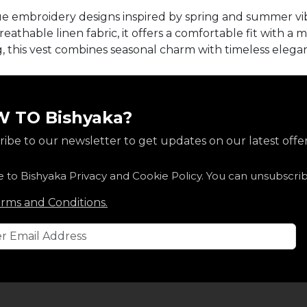
que embroidery designs inspired by spring and summer vi
athable linen fabric, it offers a comfortable fit with a m
ng, this vest combines seasonal charm with timeless eleg
 TO Bishyaka?
ibe to our newsletter to get updates on our latest offer
e to Bishyaka Privacy and Cookie Policy. You can unsubscri
rms and Conditions.