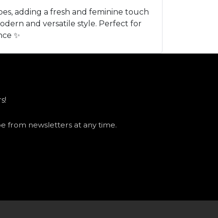
bes, adding a fresh and feminine touch
odern and versatile style. Perfect for
ance ✨
s!
be from newsletters at any time.