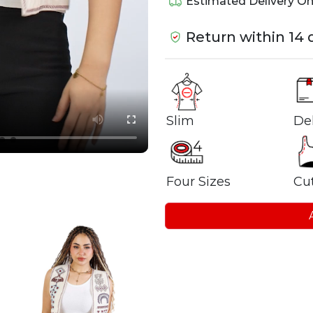
Estimated Delivery O
Return within 14 
Del
Slim
Four Sizes
Cu