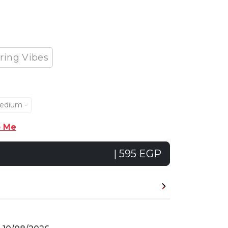
ring Vibes
edium -
p Me
| 595 EGP