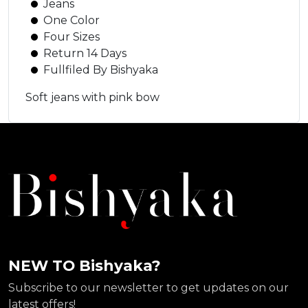
Jeans
One Color
Four Sizes
Return 14 Days
Fullfiled By Bishyaka
Soft jeans with pink bow
NEW TO Bishyaka?
Subscribe to our newsletter to get updates on our
latest offers!