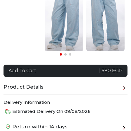
Add To Cart
| 580 EGP
Product Details
Delivery Information
Estimated Delivery On
09/08/2026
Return within 14 days