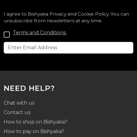
I agree to Bishyaka Privacy and Cookie Policy. You can
unsubscribe from newsletters at any time.
Terms and Conditions.
NEED HELP?
Chat with us
Contact us
How to shop on Bishyaka?
How to pay on Bishyaka?