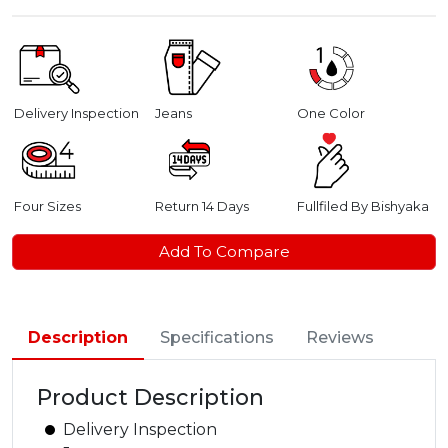
Delivery Inspection
Jeans
One Color
Four Sizes
Return 14 Days
Fullfiled By Bishyaka
Add To Compare
Description
Specifications
Reviews
Product Description
Delivery Inspection