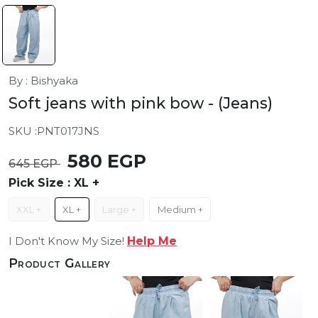
By : Bishyaka
Soft jeans with pink bow
- (Jeans)
SKU :
PNT017JNS
580 EGP
645 EGP
Pick Size :
XL +
XXL +
XL +
Large +
Medium +
I Don't Know My Size!
Help Me
Product Gallery