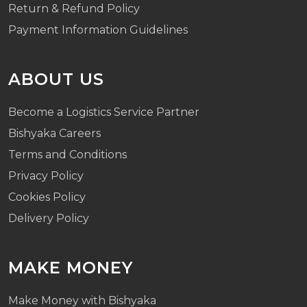
Return & Refund Policy
Payment Information Guidelines
ABOUT US
Become a Logistics Service Partner
Bishyaka Careers
Terms and Conditions
Privacy Policy
Cookies Policy
Delivery Policy
MAKE MONEY
Make Money with Bishyaka