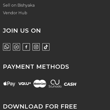
Sell on Bishyaka
Vendor Hub
JOIN US ON
PAYMENT METHODS
DOWNLOAD FOR FREE