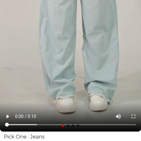
Pick One :
Jeans