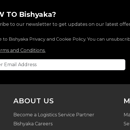
 TO Bishyaka?
ibe to our newsletter to get updates on our latest offer
e to Bishyaka Privacy and Cookie Policy. You can unsubscri
rms and Conditions.
ABOUT US
M
Become a Logistics Service Partner
Ma
Bishyaka Careers
Se