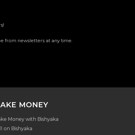
s!
be from newsletters at any time.
AKE MONEY
ke Money with Bishyaka
ll on Bishyaka