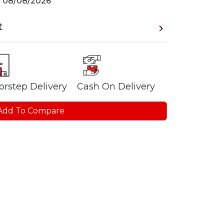
n
08/08/2026
t
orstep Delivery
Cash On Delivery
Add To Compare