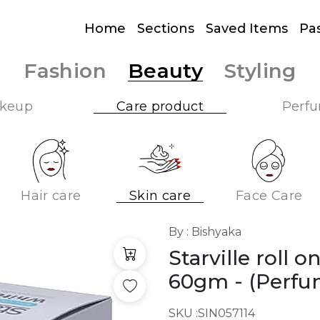
Home
Sections
Saved Items
Pa
Fashion
Beauty
Styling
keup
Care product
Perf
Hair care
Skin care
Face Care
By : Bishyaka
Starville roll 
60gm
- (Perfu
SKU :
SIN057114