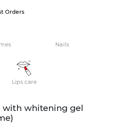
st Orders
umes
Nails
Lips care
on with whitening gel
me)