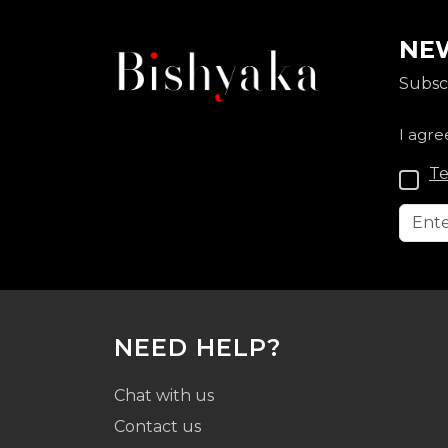
NEW
Subscr
I agre
Te
NEED HELP?
Chat with us
Contact us