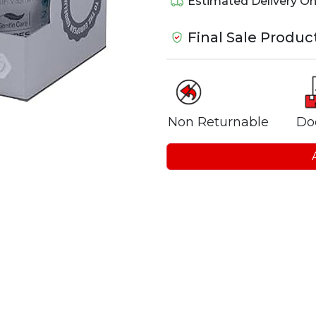
Estimated Delivery O
Final Sale Produc
Non Returnable
Do