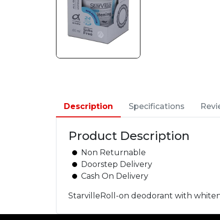
Description
Specifications
Revi
Product Description
Non Returnable
Doorstep Delivery
Cash On Delivery
StarvilleRoll-on deodorant with whiten