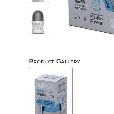
Product Gallery