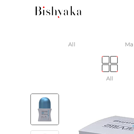
All
Ma
All