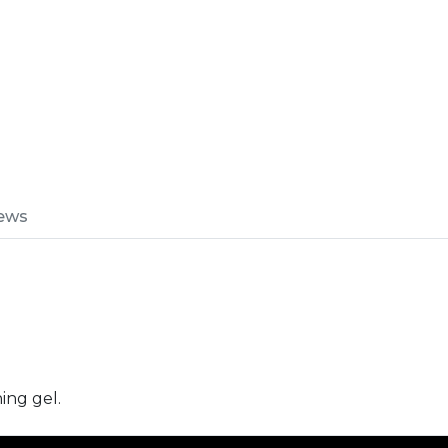
ews
ing gel.