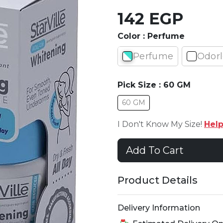
142 EGP
Color :
Perfume
Perfume
Odorl
Pick Size :
60 GM
60 GM
I Don't Know My Size!
Hel
Add To Cart
Product Details
Delivery Information