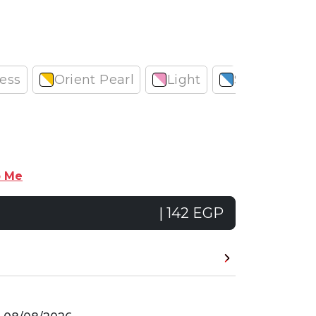
ess
Orient Pearl
Light
Smooth
p Me
| 142 EGP