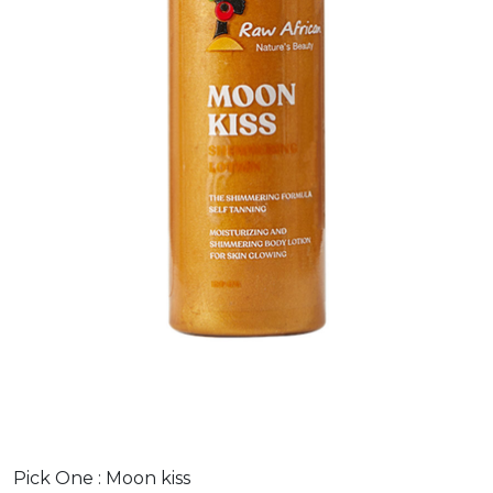
Pick One :
Moon kiss