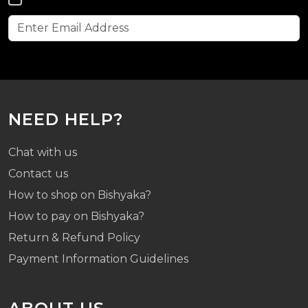
NEED HELP?
Chat with us
Contact us
How to shop on Bishyaka?
How to pay on Bishyaka?
Return & Refund Policy
Payment Information Guidelines