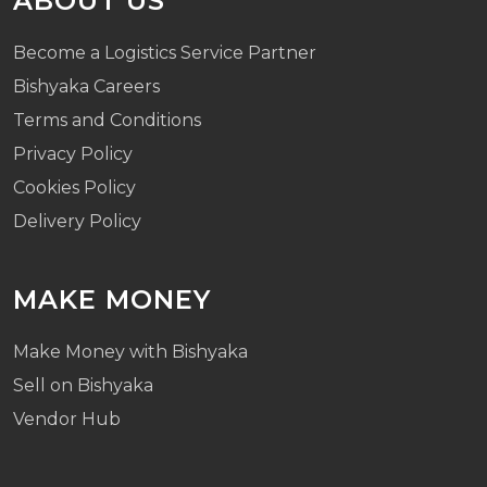
ABOUT US
Become a Logistics Service Partner
Bishyaka Careers
Terms and Conditions
Privacy Policy
Cookies Policy
Delivery Policy
MAKE MONEY
Make Money with Bishyaka
Sell on Bishyaka
Vendor Hub