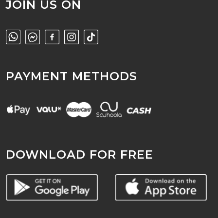
JOIN US ON
PAYMENT METHODS
DOWNLOAD FOR FREE