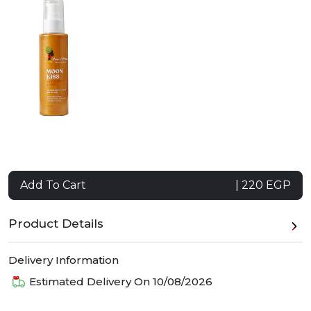
Add To Cart
| 220 EGP
Product Details
Delivery Information
Estimated Delivery On
10/08/2026