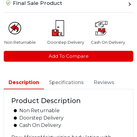
Final Sale Product
Non Returnable
Doorstep Delivery
Cash On Delivery
Add To Compare
Description
Specifications
Reviews
Product Description
Non Returnable
Doorstep Delivery
Cash On Delivery