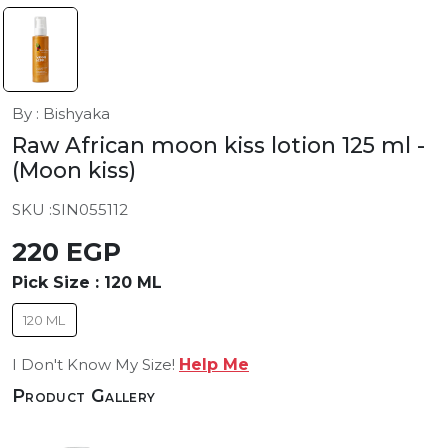
By : Bishyaka
Raw African moon kiss lotion 125 ml
-
(Moon kiss)
SKU :
SIN055112
220 EGP
Pick Size :
120 ML
120 ML
I Don't Know My Size!
Help Me
Product Gallery