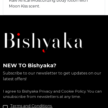
Raw AfricanMoisturizing body lotion with
Moon Kiss scent.
NEW TO Bishyaka?
Subscribe to our newsletter to get updates on our
latest offers!
I agree to Bishyaka Privacy and Cookie Policy. You can
unsubscribe from newsletters at any time.
Terms and Conditions.