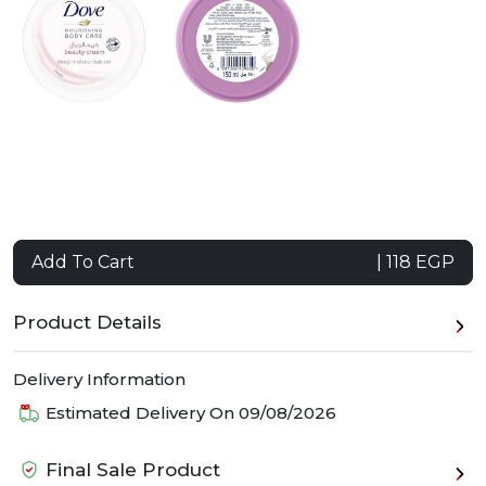
Add To Cart
| 118 EGP
Product Details
Delivery Information
Estimated Delivery On
09/08/2026
Final Sale Product