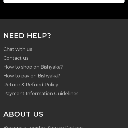
NEED HELP?
Chat with us
Contact us
How to shop on Bishyaka?
How to pay on Bishyaka?
Return & Refund Policy
Payment Information Guidelines
ABOUT US
Become a Logistics Service Partner