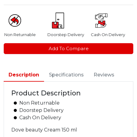
Non Returnable
Doorstep Delivery
Cash On Delivery
Add To Compare
Description
Specifications
Reviews
Product Description
Non Returnable
Doorstep Delivery
Cash On Delivery
Dove beauty Cream 150 ml