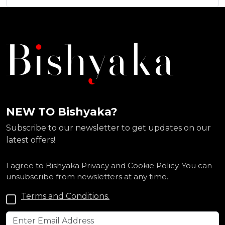
NEW TO Bishyaka?
Subscribe to our newsletter to get updates on our
latest offers!
I agree to Bishyaka Privacy and Cookie Policy. You can
unsubscribe from newsletters at any time.
Terms and Conditions.