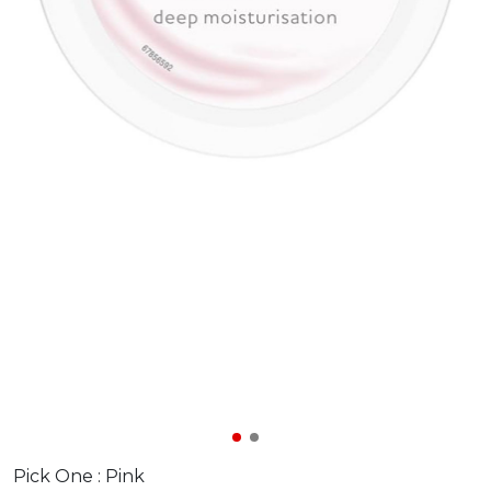
Pick One :
Pink