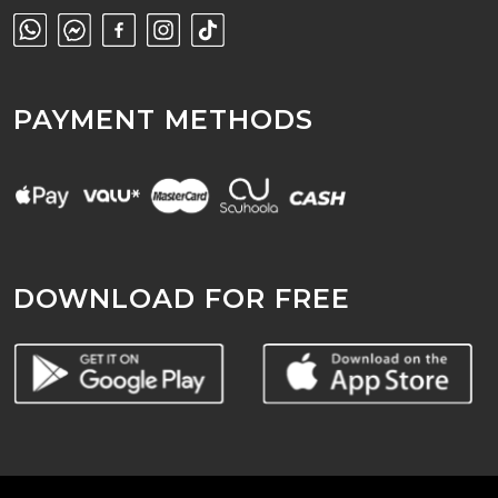
PAYMENT METHODS
DOWNLOAD FOR FREE