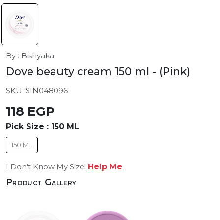
By : Bishyaka
Dove beauty cream 150 ml
- (Pink)
SKU :
SIN048096
118 EGP
Pick Size :
150 ML
150 ML
I Don't Know My Size!
Help Me
Product Gallery