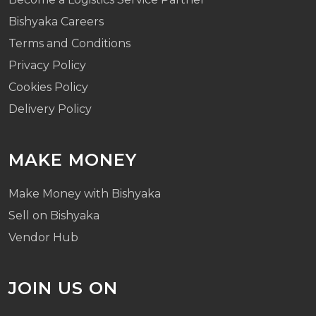
Bishyaka Careers
Terms and Conditions
Privacy Policy
Cookies Policy
Delivery Policy
MAKE MONEY
Make Money with Bishyaka
Sell on Bishyaka
Vendor Hub
JOIN US ON