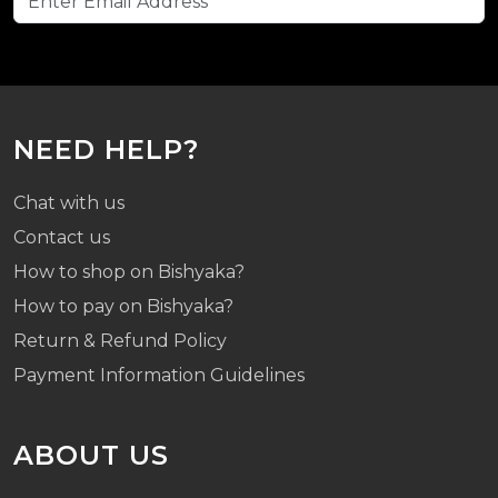
NEED HELP?
Chat with us
Contact us
How to shop on Bishyaka?
How to pay on Bishyaka?
Return & Refund Policy
Payment Information Guidelines
ABOUT US