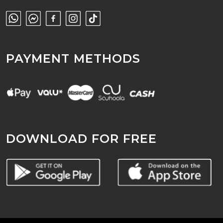
PAYMENT METHODS
DOWNLOAD FOR FREE