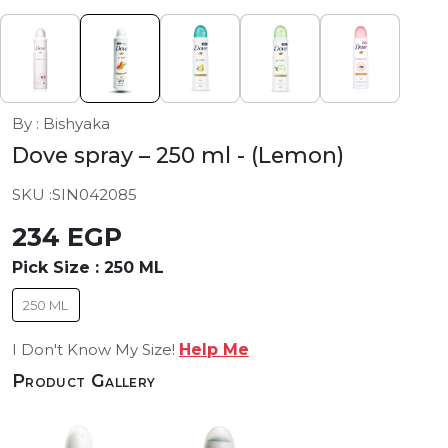
By : Bishyaka
Dove spray – 250 ml
- (Lemon)
SKU :
SIN042085
234 EGP
Pick Size :
250 ML
250 ML
I Don't Know My Size!
Help Me
Product Gallery