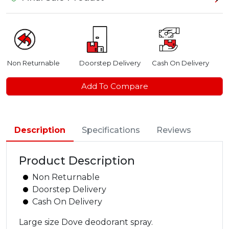
Non Returnable
Doorstep Delivery
Cash On Delivery
Add To Compare
Description
Specifications
Reviews
Product Description
Non Returnable
Doorstep Delivery
Cash On Delivery
Large size Dove deodorant spray.