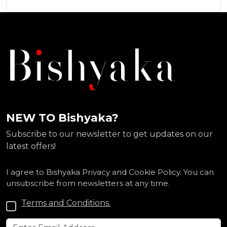
NEW TO Bishyaka?
Subscribe to our newsletter to get updates on our
latest offers!
I agree to Bishyaka Privacy and Cookie Policy. You can
unsubscribe from newsletters at any time.
Terms and Conditions.