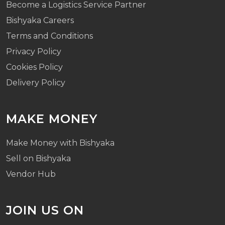
Become a Logistics Service Partner
Bishyaka Careers
Terms and Conditions
Privacy Policy
Cookies Policy
Delivery Policy
MAKE MONEY
Make Money with Bishyaka
Sell on Bishyaka
Vendor Hub
JOIN US ON