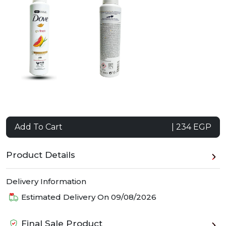
Add To Cart
| 234 EGP
Product Details
Delivery Information
Estimated Delivery On
09/08/2026
Final Sale Product