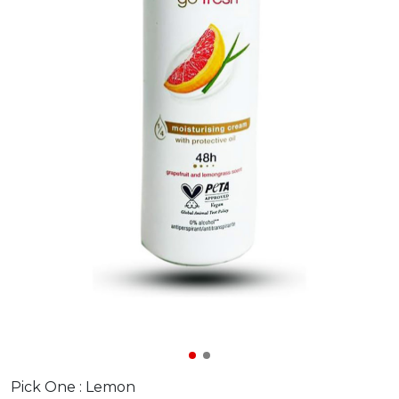
Pick One :
Lemon