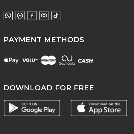
PAYMENT METHODS
DOWNLOAD FOR FREE