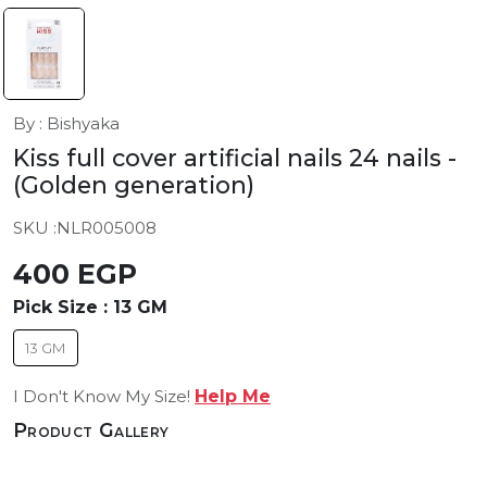
By : Bishyaka
Kiss full cover artificial nails 24 nails
-
(Golden generation)
SKU :
NLR005008
400 EGP
Pick Size :
13 GM
13 GM
I Don't Know My Size!
Help Me
Product Gallery