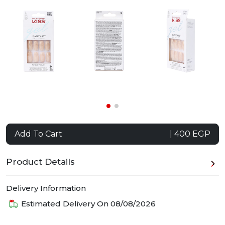
Add To Cart
| 400 EGP
Product Details
Delivery Information
Estimated Delivery On
08/08/2026