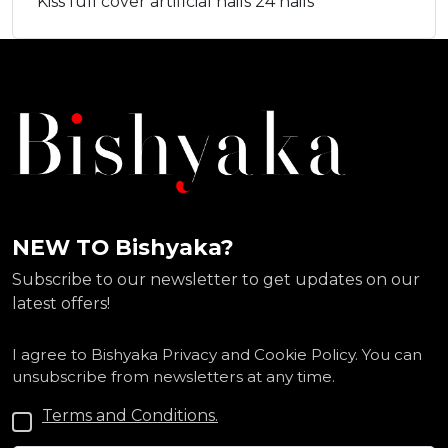
Kiss full cover artificial nails 24 nails
NEW TO Bishyaka?
Subscribe to our newsletter to get updates on our
latest offers!
I agree to Bishyaka Privacy and Cookie Policy. You can
unsubscribe from newsletters at any time.
Terms and Conditions.