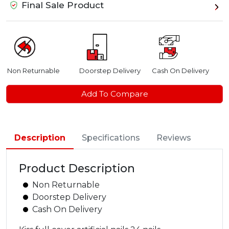
Final Sale Product
Non Returnable
Doorstep Delivery
Cash On Delivery
Add To Compare
Description
Specifications
Reviews
Product Description
Non Returnable
Doorstep Delivery
Cash On Delivery