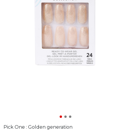
Pick One :
Golden generation