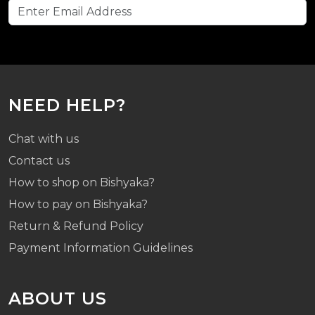
NEED HELP?
Chat with us
Contact us
How to shop on Bishyaka?
How to pay on Bishyaka?
Return & Refund Policy
Payment Information Guidelines
ABOUT US