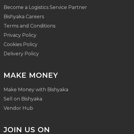
Become a Logistics Service Partner
Bishyaka Careers
Terms and Conditions
Privacy Policy
Cookies Policy
Delivery Policy
MAKE MONEY
Make Money with Bishyaka
Sell on Bishyaka
Vendor Hub
JOIN US ON