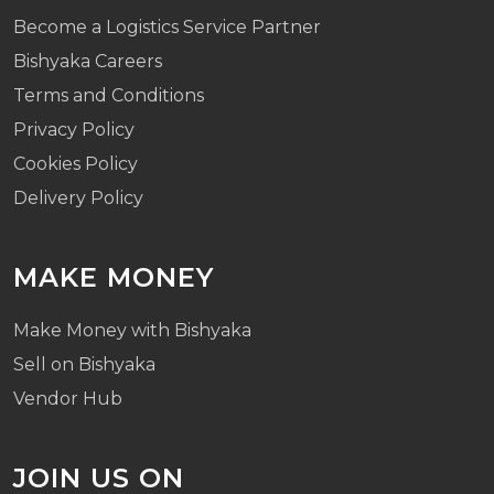
Become a Logistics Service Partner
Bishyaka Careers
Terms and Conditions
Privacy Policy
Cookies Policy
Delivery Policy
MAKE MONEY
Make Money with Bishyaka
Sell on Bishyaka
Vendor Hub
JOIN US ON