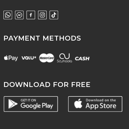
PAYMENT METHODS
DOWNLOAD FOR FREE