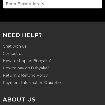
NEED HELP?
Chat with us
Contact us
How to shop on Bishyaka?
How to pay on Bishyaka?
Return & Refund Policy
Payment Information Guidelines
ABOUT US