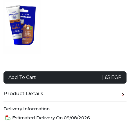
Add To Cart
| 65 EGP
Product Details
Delivery Information
Estimated Delivery On
09/08/2026