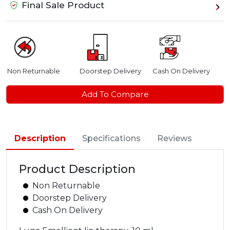
Final Sale Product
Non Returnable
Doorstep Delivery
Cash On Delivery
Add To Compare
Description
Specifications
Reviews
Product Description
Non Returnable
Doorstep Delivery
Cash On Delivery