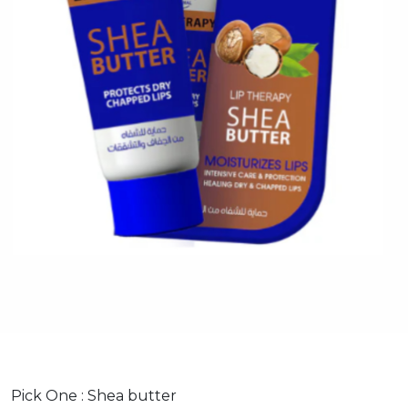
Pick One :
Shea butter