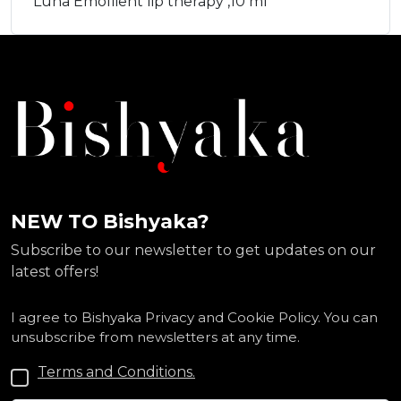
Luna Emollient lip therapy ,10 ml
NEW TO Bishyaka?
Subscribe to our newsletter to get updates on our
latest offers!
I agree to Bishyaka Privacy and Cookie Policy. You can
unsubscribe from newsletters at any time.
Terms and Conditions.