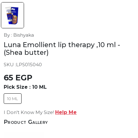
By : Bishyaka
Luna Emollient lip therapy ,10 ml
-
(Shea butter)
SKU :
LPS015040
65 EGP
Pick Size :
10 ML
10 ML
I Don't Know My Size!
Help Me
Product Gallery