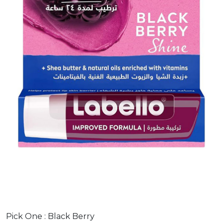
Pick One :
Black Berry