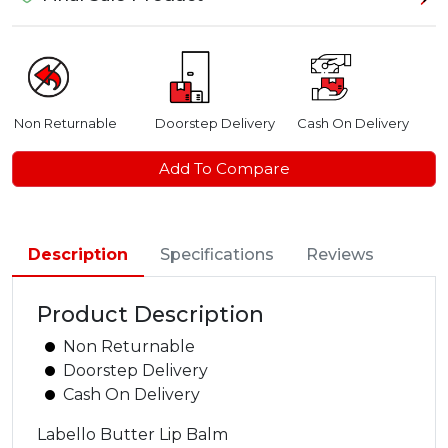
Non Returnable
Doorstep Delivery
Cash On Delivery
Add To Compare
Description
Specifications
Reviews
Product Description
Non Returnable
Doorstep Delivery
Cash On Delivery
Labello Butter Lip Balm