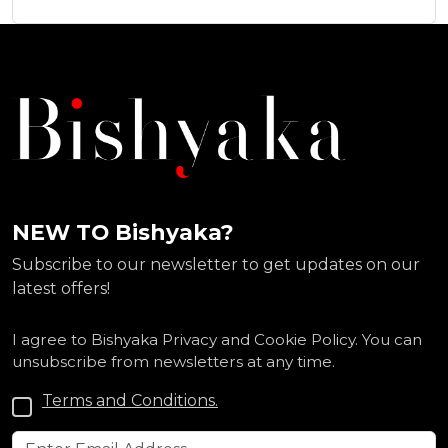
NEW TO Bishyaka?
Subscribe to our newsletter to get updates on our
latest offers!
I agree to Bishyaka Privacy and Cookie Policy. You can
unsubscribe from newsletters at any time.
Terms and Conditions.