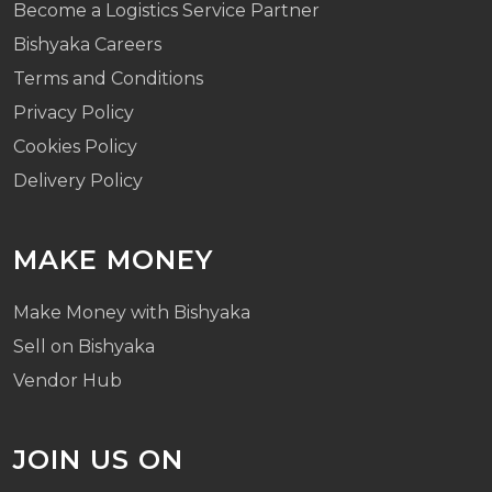
Become a Logistics Service Partner
Bishyaka Careers
Terms and Conditions
Privacy Policy
Cookies Policy
Delivery Policy
MAKE MONEY
Make Money with Bishyaka
Sell on Bishyaka
Vendor Hub
JOIN US ON