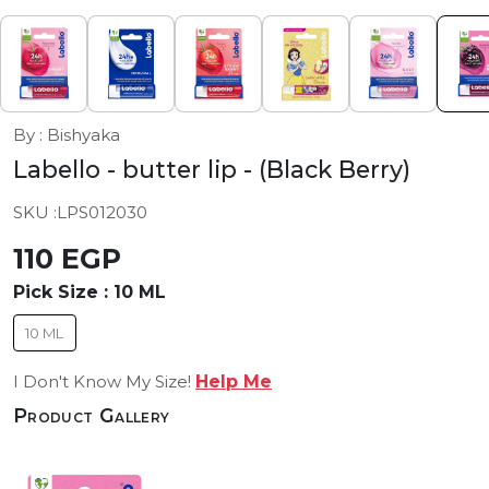
By : Bishyaka
Labello - butter lip
- (Black Berry)
SKU :
LPS012030
110 EGP
Pick Size :
10 ML
10 ML
I Don't Know My Size!
Help Me
Product Gallery