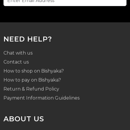
NEED HELP?
Chat with us
Contact us
How to shop on Bishyaka?
How to pay on Bishyaka?
Return & Refund Policy
Payment Information Guidelines
ABOUT US