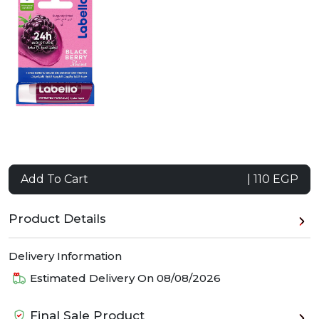
Add To Cart
| 110 EGP
Product Details
Delivery Information
Estimated Delivery On
08/08/2026
Final Sale Product