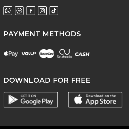
PAYMENT METHODS
DOWNLOAD FOR FREE