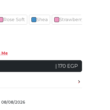
Rose Soft
Shea
Strawberry
Cherr
p Me
| 170 EGP
n
08/08/2026