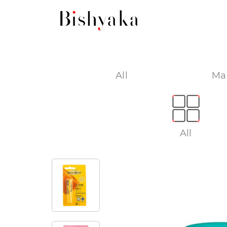
All
Ma
All