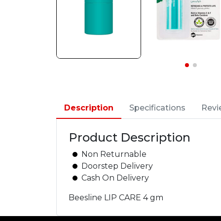
Description
Specifications
Revi
Product Description
Non Returnable
Doorstep Delivery
Cash On Delivery
Beesline LIP CARE 4 gm