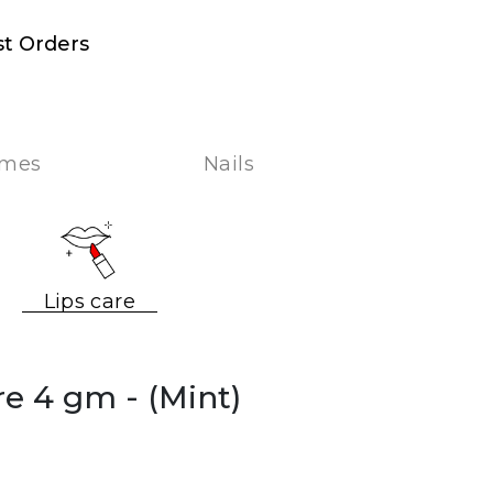
st Orders
umes
Nails
Lips care
are 4 gm
- (Mint)