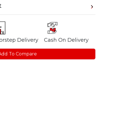
t
orstep Delivery
Cash On Delivery
Add To Compare