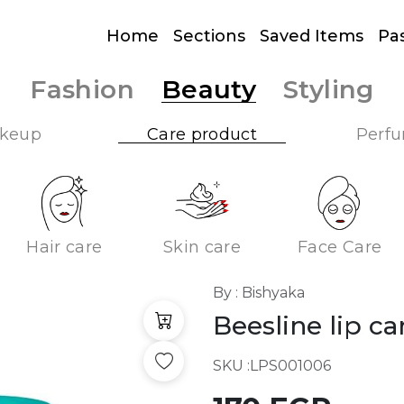
Home
Sections
Saved Items
Pa
Fashion
Beauty
Styling
keup
Care product
Perf
Hair care
Skin care
Face Care
By : Bishyaka
Beesline lip c
SKU :
LPS001006