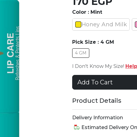
170 EGP
Color :
Mint
Honey And Milk
Pick Size :
4 GM
4 GM
I Don't Know My Size!
Hel
Add To Cart
Product Details
Delivery Information
Estimated Delivery O