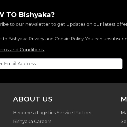
 TO Bishyaka?
ibe to our newsletter to get updates on our latest offer
e to Bishyaka Privacy and Cookie Policy. You can unsubscri
rms and Conditions.
ABOUT US
M
Become a Logistics Service Partner
Ma
Bishyaka Careers
Se