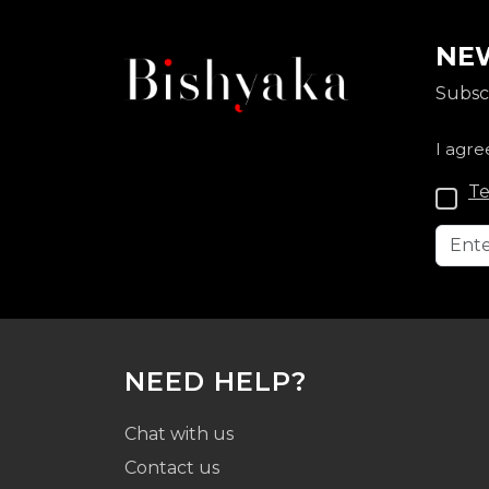
NEW
Subscr
I agre
Te
NEED HELP?
Chat with us
Contact us