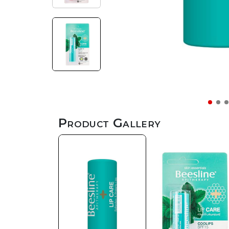
Product Gallery