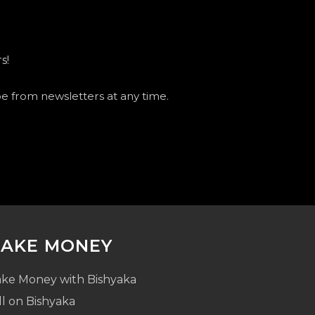
s!
be from newsletters at any time.
AKE MONEY
ke Money with Bishyaka
ll on Bishyaka