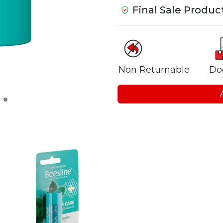
Final Sale Produc
Non Returnable
Do