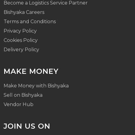
Become a Logistics Service Partner
Bishyaka Careers
Terms and Conditions
Privacy Policy
Cookies Policy
Delivery Policy
MAKE MONEY
Make Money with Bishyaka
Sell on Bishyaka
Vendor Hub
JOIN US ON