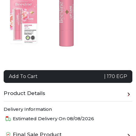
Add To Cart
| 170 EGP
Product Details
Delivery Information
Estimated Delivery On
08/08/2026
Final Sale Product