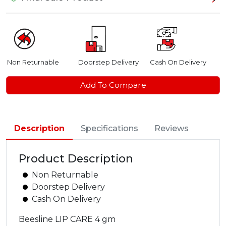
Non Returnable
Doorstep Delivery
Cash On Delivery
Add To Compare
Description
Specifications
Reviews
Product Description
Non Returnable
Doorstep Delivery
Cash On Delivery
Beesline LIP CARE 4 gm