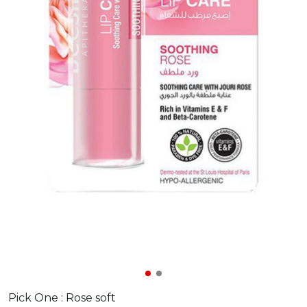
Pick One :
Rose soft