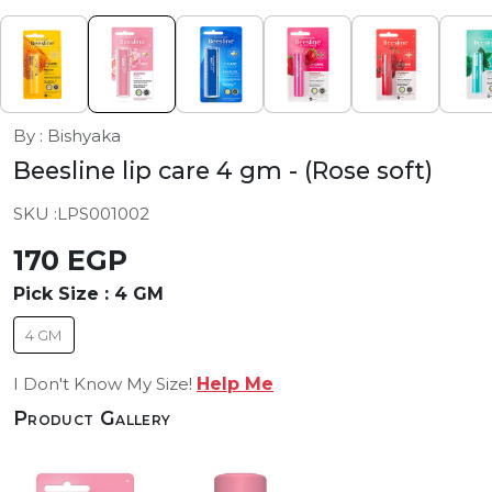
By : Bishyaka
Beesline lip care 4 gm
- (Rose soft)
SKU :
LPS001002
170 EGP
Pick Size :
4 GM
4 GM
I Don't Know My Size!
Help Me
Product Gallery