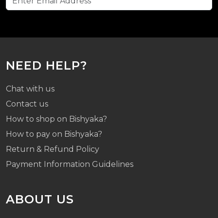
NEED HELP?
Chat with us
Contact us
How to shop on Bishyaka?
How to pay on Bishyaka?
Return & Refund Policy
Payment Information Guidelines
ABOUT US