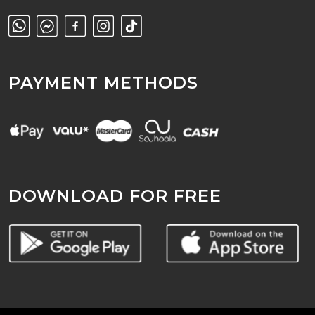
PAYMENT METHODS
DOWNLOAD FOR FREE