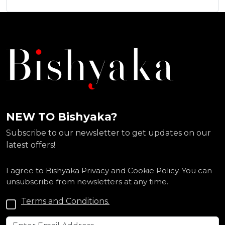
NEW TO Bishyaka?
Subscribe to our newsletter to get updates on our
latest offers!
I agree to Bishyaka Privacy and Cookie Policy. You can
unsubscribe from newsletters at any time.
Terms and Conditions.