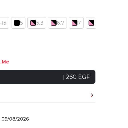
.15
5
5.3
6.7
7
7.1
7.12
p Me
| 260 EGP
n
09/08/2026