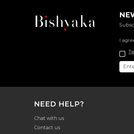
NEW
Subscr
I agre
Te
NEED HELP?
Chat with us
Contact us