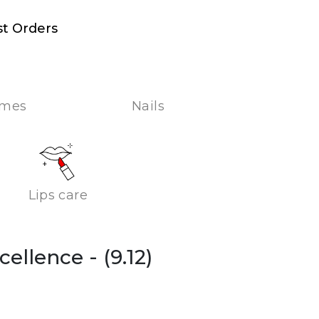
st Orders
umes
Nails
Lips care
xcellence
- (9.12)