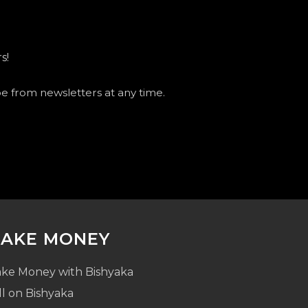
s!
be from newsletters at any time.
AKE MONEY
ke Money with Bishyaka
ll on Bishyaka