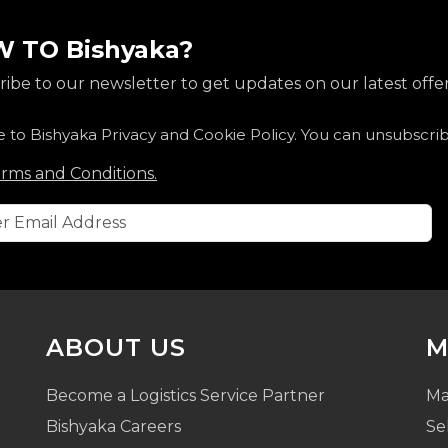
 TO Bishyaka?
ibe to our newsletter to get updates on our latest offer
e to Bishyaka Privacy and Cookie Policy. You can unsubscri
rms and Conditions.
ABOUT US
M
Become a Logistics Service Partner
Ma
Bishyaka Careers
Se