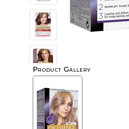
Product Gallery