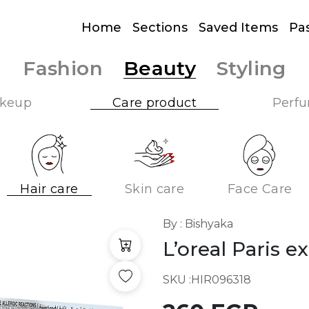
Home
Sections
Saved Items
Pa
Fashion
Beauty
Styling
keup
Care product
Perf
Hair care
Skin care
Face Care
By : Bishyaka
L’oreal Paris e
SKU :
HIR096318