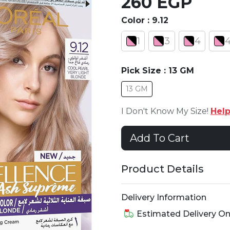
260 EGP
Color :
9.12
1
3
4
4
Pick Size :
13 GM
13 GM
I Don't Know My Size!
Hel
Add To Cart
Product Details
Delivery Information
Estimated Delivery O