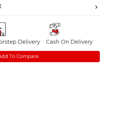
t
orstep Delivery
Cash On Delivery
Add To Compare