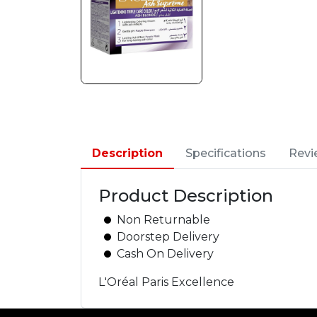
Description
Specifications
Revi
Product Description
Non Returnable
Doorstep Delivery
Cash On Delivery
L'Oréal Paris Excellence