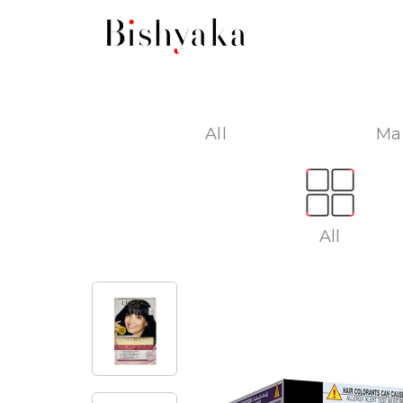
All
Ma
All