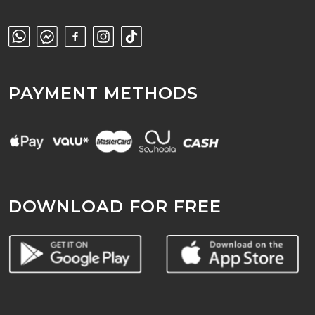
PAYMENT METHODS
DOWNLOAD FOR FREE