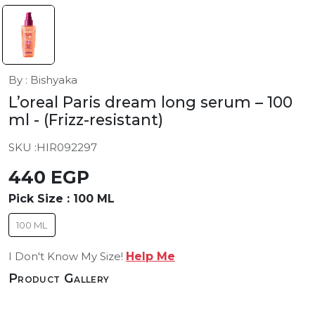
By : Bishyaka
L’oreal Paris dream long serum – 100
ml
- (Frizz-resistant)
SKU :
HIR092297
440 EGP
Pick Size :
100 ML
100 ML
I Don't Know My Size!
Help Me
Product Gallery