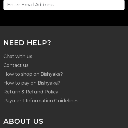
NEED HELP?
Chat with us
Contact us
How to shop on Bishyaka?
How to pay on Bishyaka?
Return & Refund Policy
Payment Information Guidelines
ABOUT US