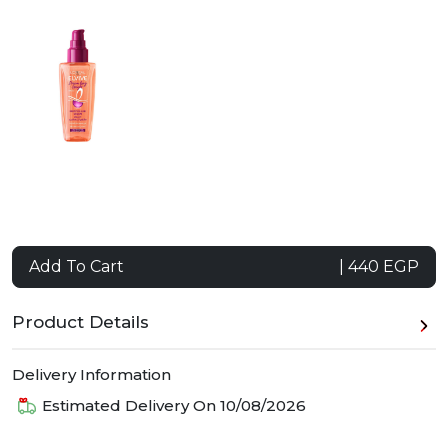
Add To Cart
| 440 EGP
Product Details
Delivery Information
Estimated Delivery On
10/08/2026