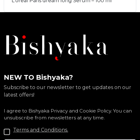
L'oreal Paris dream long Serum – 100 ml
NEW TO Bishyaka?
Subscribe to our newsletter to get updates on our
latest offers!
I agree to Bishyaka Privacy and Cookie Policy. You can
unsubscribe from newsletters at any time.
Terms and Conditions.