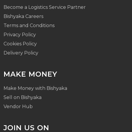
Become a Logistics Service Partner
Bishyaka Careers
Terms and Conditions
Privacy Policy
Cookies Policy
Delivery Policy
MAKE MONEY
Make Money with Bishyaka
Sell on Bishyaka
Vendor Hub
JOIN US ON