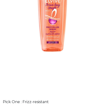
Pick One :
Frizz-resistant