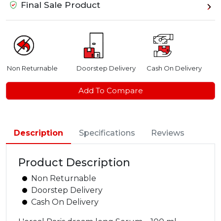
Final Sale Product
Non Returnable
Doorstep Delivery
Cash On Delivery
Add To Compare
Description
Specifications
Reviews
Product Description
Non Returnable
Doorstep Delivery
Cash On Delivery