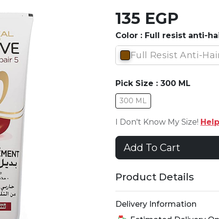
135 EGP
Color :
Full resist anti-hai
Full Resist Anti-Hai
Pick Size :
300 ML
300 ML
I Don't Know My Size!
Hel
Add To Cart
Product Details
Delivery Information