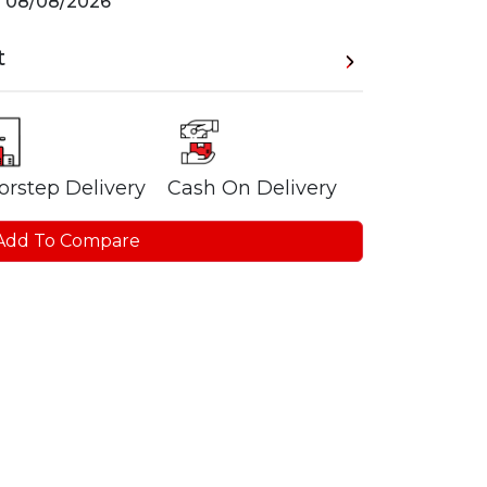
n
08/08/2026
t
orstep Delivery
Cash On Delivery
Add To Compare