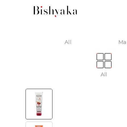
All
Ma
All