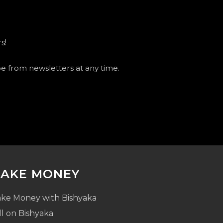
s!
be from newsletters at any time.
AKE MONEY
ke Money with Bishyaka
ll on Bishyaka