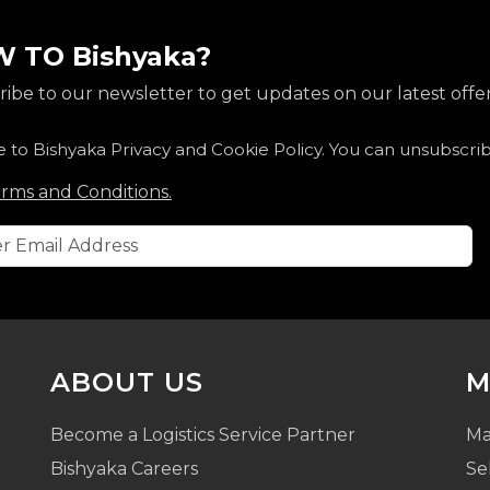
 TO Bishyaka?
ibe to our newsletter to get updates on our latest offer
e to Bishyaka Privacy and Cookie Policy. You can unsubscri
rms and Conditions.
ABOUT US
M
Become a Logistics Service Partner
Ma
Bishyaka Careers
Se