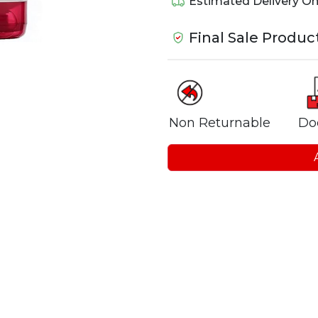
Estimated Delivery O
Final Sale Produc
Non Returnable
Do