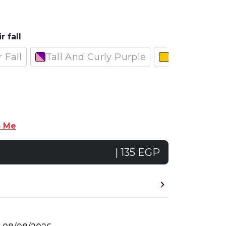
r fall
r Fall
Tall And Curly Purple
Normal And
p Me
| 135 EGP