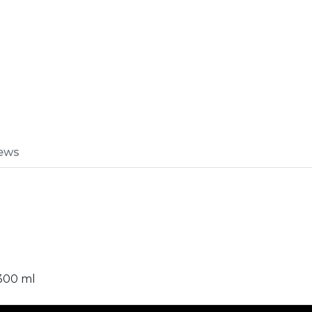
ews
 300 ml