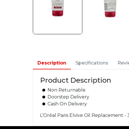
Description
Specifications
Revi
Product Description
Non Returnable
Doorstep Delivery
Cash On Delivery
L’Oréal Paris Elvive Oil Replacement -