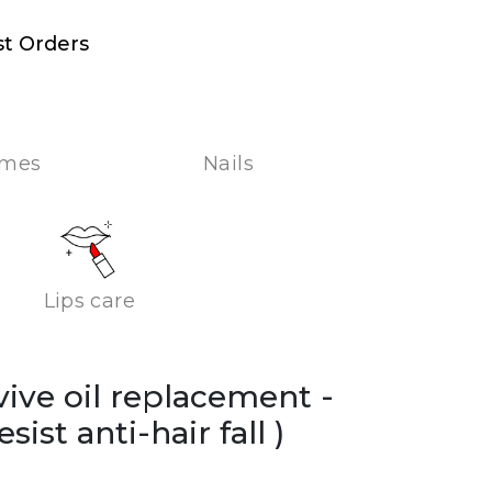
st Orders
umes
Nails
Lips care
lvive oil replacement -
esist anti-hair fall )