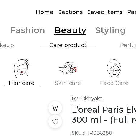
Home
Sections
Saved Items
Pa
Fashion
Beauty
Styling
keup
Care product
Perf
Hair care
Skin care
Face Care
By : Bishyaka
L’oreal Paris E
300 ml
- (Full r
SKU :
HIR086288