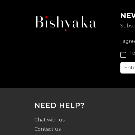
NEW
Subscr
I agre
Te
NEED HELP?
Chat with us
Contact us