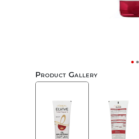
Product Gallery