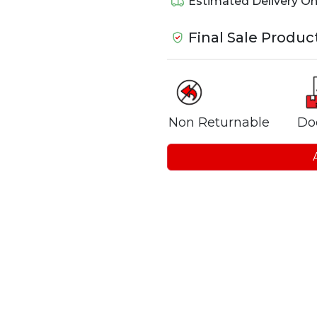
Estimated Delivery O
Final Sale Produc
Non Returnable
Do