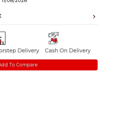
n
11/08/2026
t
orstep Delivery
Cash On Delivery
Add To Compare