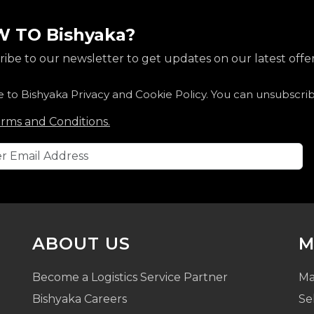
 TO Bishyaka?
ibe to our newsletter to get updates on our latest offer
e to Bishyaka Privacy and Cookie Policy. You can unsubscri
rms and Conditions.
ABOUT US
M
Become a Logistics Service Partner
Ma
Bishyaka Careers
Se