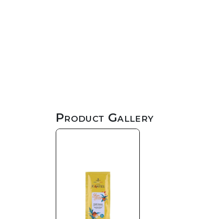
Product Gallery