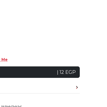
p Me
| 12 EGP