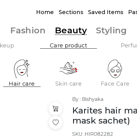
Home
Sections
Saved Items
Pa
Fashion
Beauty
Styling
keup
Care product
Perf
Hair care
Skin care
Face Care
By : Bishyaka
Karites hair m
mask sachet)
SKU :
HIR082282