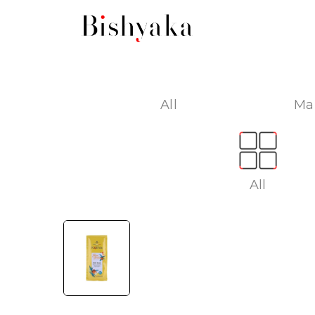
All
Ma
All