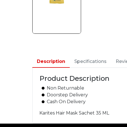
Description
Specifications
Revi
Product Description
Non Returnable
Doorstep Delivery
Cash On Delivery
Karites Hair Mask Sachet 35 ML