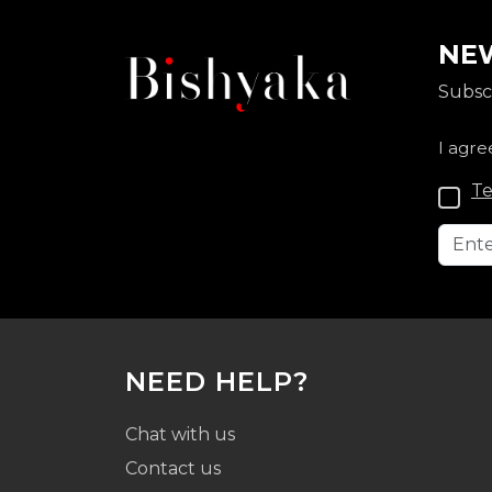
NEW
Subscr
I agre
Te
NEED HELP?
Chat with us
Contact us