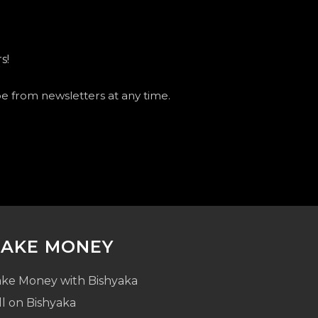
s!
be from newsletters at any time.
AKE MONEY
ke Money with Bishyaka
ll on Bishyaka