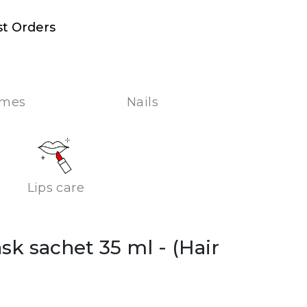
st Orders
umes
Nails
Lips care
ask sachet 35 ml
- (Hair