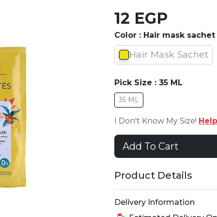
12 EGP
Color :
Hair mask sachet
Hair Mask Sachet
Pick Size :
35 ML
35 ML
I Don't Know My Size!
Hel
Add To Cart
Product Details
Delivery Information