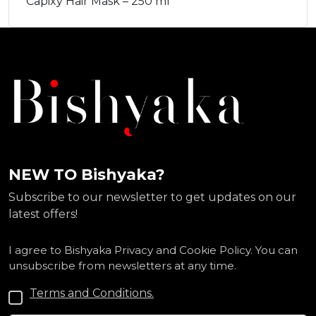
Capixy Hair Mask – 250 ml
NEW TO Bishyaka?
Subscribe to our newsletter to get updates on our
latest offers!
I agree to Bishyaka Privacy and Cookie Policy. You can
unsubscribe from newsletters at any time.
Terms and Conditions.