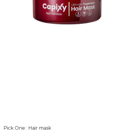
Pick One :
Hair mask