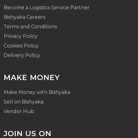
Become a Logistics Service Partner
Bishyaka Careers
Terms and Conditions
Privacy Policy
Cookies Policy
Delivery Policy
MAKE MONEY
Make Money with Bishyaka
Sell on Bishyaka
Vendor Hub
JOIN US ON