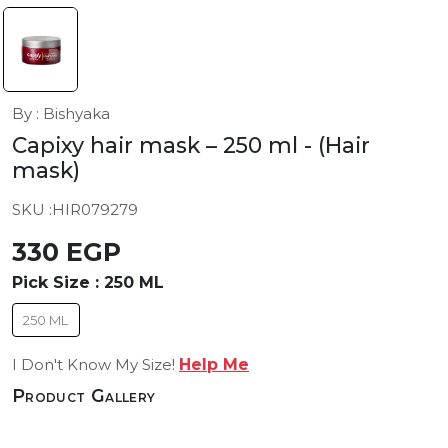
By : Bishyaka
Capixy hair mask – 250 ml
- (Hair
mask)
SKU :
HIR079279
330 EGP
Pick Size :
250 ML
250 ML
I Don't Know My Size!
Help Me
Product Gallery