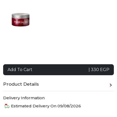
Add To Cart
| 330 EGP
Product Details
Delivery Information
Estimated Delivery On
09/08/2026