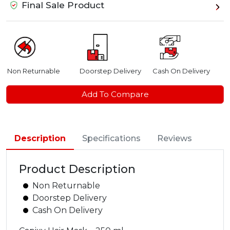
Final Sale Product
Non Returnable
Doorstep Delivery
Cash On Delivery
Add To Compare
Description
Specifications
Reviews
Product Description
Non Returnable
Doorstep Delivery
Cash On Delivery