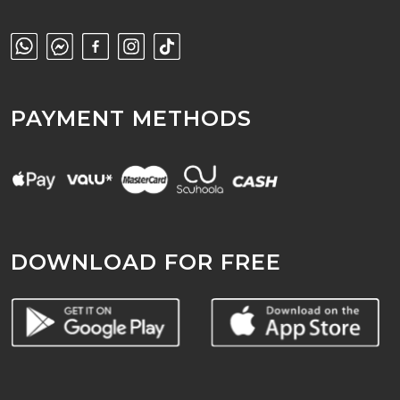
PAYMENT METHODS
DOWNLOAD FOR FREE