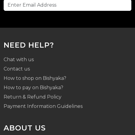
NEED HELP?
Chat with us
Contact us
How to shop on Bishyaka?
How to pay on Bishyaka?
Return & Refund Policy
Payment Information Guidelines
ABOUT US