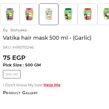
By : Bishyaka
Vatika hair mask 500 ml
- (Garlic)
SKU :
HIR070246
75 EGP
Pick Size :
500 GM
500 GM
I Don't Know My Size!
Help Me
Product Gallery