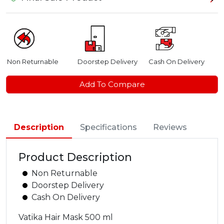
Non Returnable
Doorstep Delivery
Cash On Delivery
Add To Compare
Description
Specifications
Reviews
Product Description
Non Returnable
Doorstep Delivery
Cash On Delivery
Vatika Hair Mask 500 ml