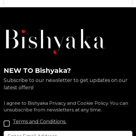
NEW TO Bishyaka?
Subscribe to our newsletter to get updates on our
latest offers!
I agree to Bishyaka Privacy and Cookie Policy. You can
unsubscribe from newsletters at any time.
Terms and Conditions.