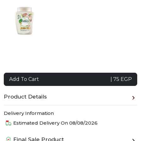
Add To Cart
| 75 EGP
Product Details
Delivery Information
Estimated Delivery On
08/08/2026
Final Sale Product