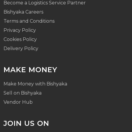
Become a Logistics Service Partner
Bishyaka Careers
Terms and Conditions
Privacy Policy
Cookies Policy
Delivery Policy
MAKE MONEY
Make Money with Bishyaka
Sell on Bishyaka
Vendor Hub
JOIN US ON