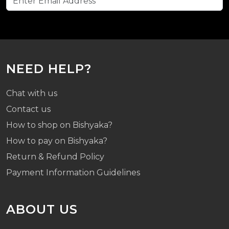
NEED HELP?
Chat with us
Contact us
How to shop on Bishyaka?
How to pay on Bishyaka?
Return & Refund Policy
Payment Information Guidelines
ABOUT US