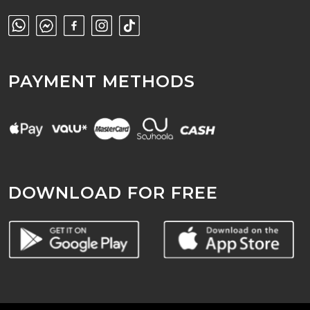
PAYMENT METHODS
DOWNLOAD FOR FREE