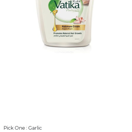
Pick One :
Garlic