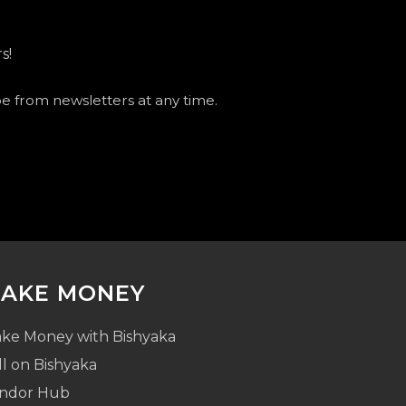
s!
be from newsletters at any time.
AKE MONEY
ke Money with Bishyaka
ll on Bishyaka
ndor Hub