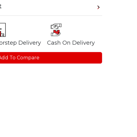
t
orstep Delivery
Cash On Delivery
Add To Compare