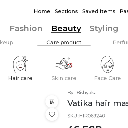
Home
Sections
Saved Items
Pa
Fashion
Beauty
Styling
keup
Care product
Perf
Hair care
Skin care
Face Care
By : Bishyaka
Vatika hair m
SKU :
HIR069240