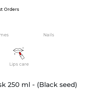
st Orders
umes
Nails
Lips care
ask 250 ml
- (Black seed)