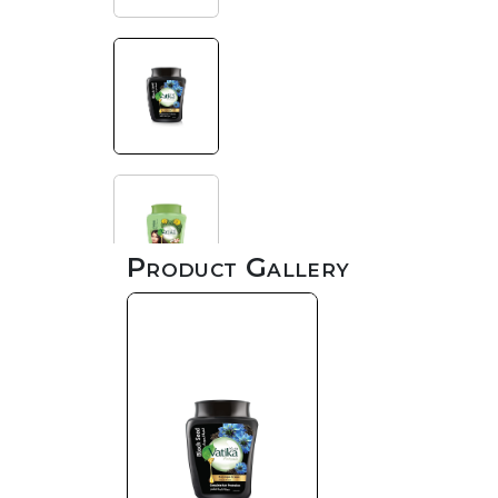
Product Gallery