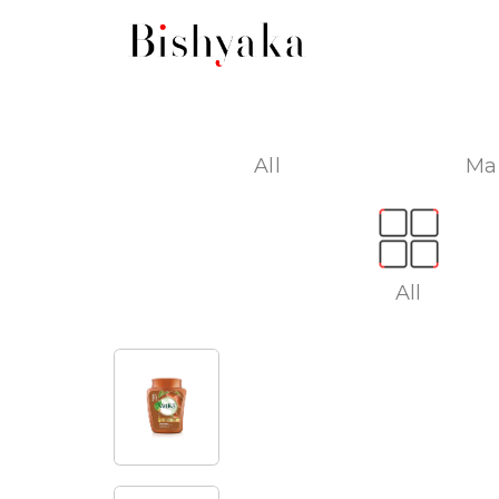
All
Ma
All