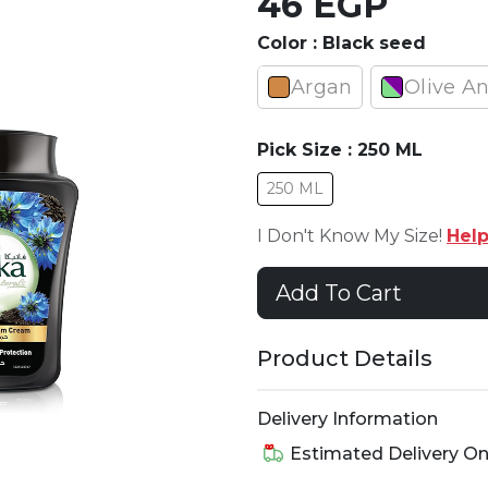
46 EGP
Color :
Black seed
Argan
Olive A
Pick Size :
250 ML
250 ML
I Don't Know My Size!
Hel
Add To Cart
Product Details
Delivery Information
Estimated Delivery O