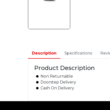
Description
Specifications
Revi
Product Description
Non Returnable
Doorstep Delivery
Cash On Delivery