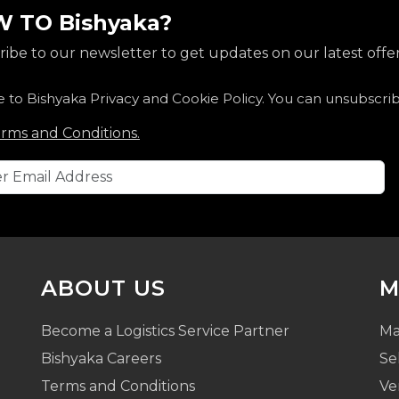
 TO Bishyaka?
ibe to our newsletter to get updates on our latest offer
e to Bishyaka Privacy and Cookie Policy. You can unsubscri
rms and Conditions.
ABOUT US
M
Become a Logistics Service Partner
Ma
Bishyaka Careers
Se
Terms and Conditions
Ve