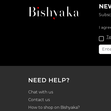
NEW
Subscr
I agre
Te
NEED HELP?
Chat with us
Contact us
How to shop on Bishyaka?