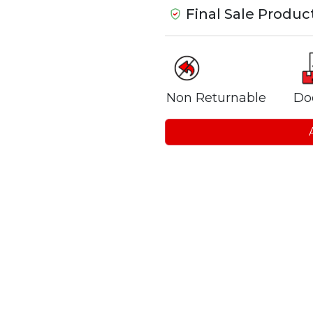
Final Sale Produc
Non Returnable
Do