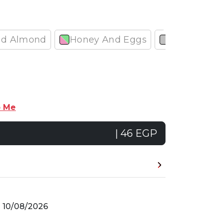
nd Almond
Honey And Eggs
Garlic
p Me
| 46 EGP
n
10/08/2026