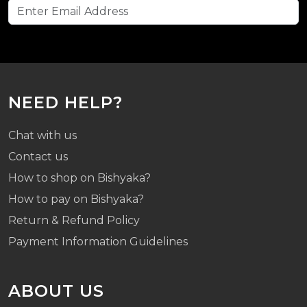
NEED HELP?
Chat with us
Contact us
How to shop on Bishyaka?
How to pay on Bishyaka?
Return & Refund Policy
Payment Information Guidelines
ABOUT US