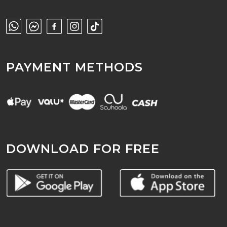
PAYMENT METHODS
DOWNLOAD FOR FREE