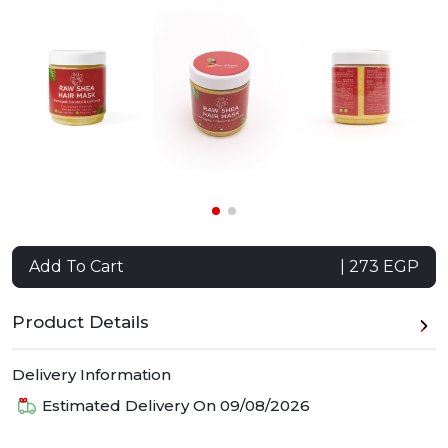
Add To Cart
| 273 EGP
Product Details
Delivery Information
Estimated Delivery On
09/08/2026