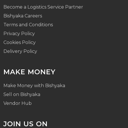
Become a Logistics Service Partner
Bishyaka Careers
Terms and Conditions
Privacy Policy
Cookies Policy
Delivery Policy
MAKE MONEY
Make Money with Bishyaka
Sell on Bishyaka
Vendor Hub
JOIN US ON