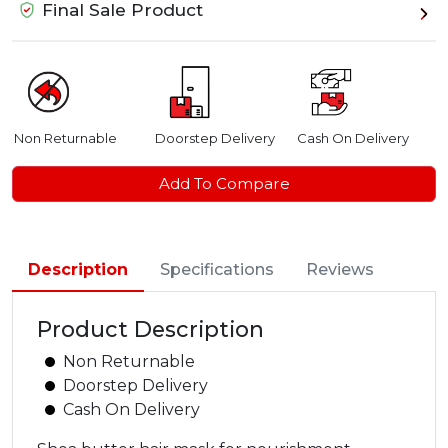
Final Sale Product
Non Returnable
Doorstep Delivery
Cash On Delivery
Add To Compare
Description
Specifications
Reviews
Product Description
Non Returnable
Doorstep Delivery
Cash On Delivery