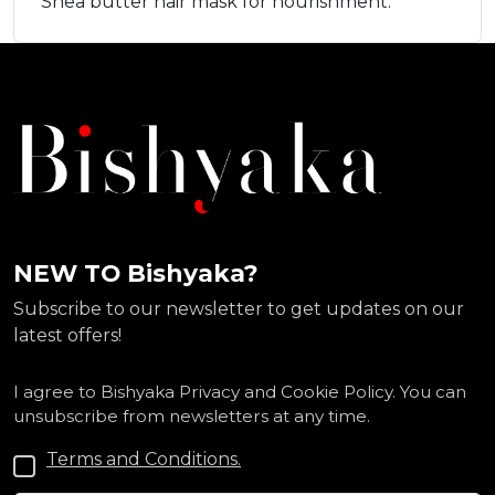
Shea butter hair mask for nourishment.
NEW TO Bishyaka?
Subscribe to our newsletter to get updates on our
latest offers!
I agree to Bishyaka Privacy and Cookie Policy. You can
unsubscribe from newsletters at any time.
Terms and Conditions.