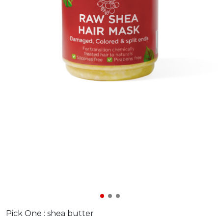
Pick One :
shea butter