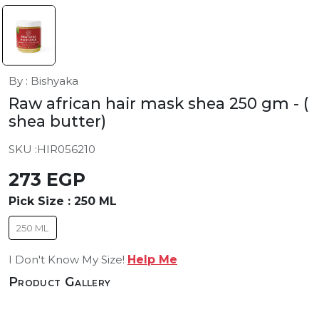
By : Bishyaka
Raw african hair mask shea 250 gm
- (
shea butter)
SKU :
HIR056210
273 EGP
Pick Size :
250 ML
250 ML
I Don't Know My Size!
Help Me
Product Gallery