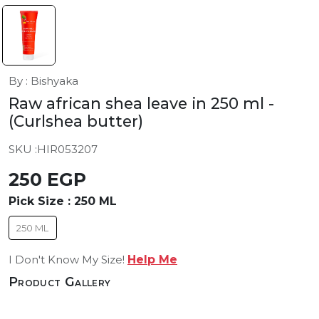
By : Bishyaka
Raw african shea leave in 250 ml
-
(Curlshea butter)
SKU :
HIR053207
250 EGP
Pick Size :
250 ML
250 ML
I Don't Know My Size!
Help Me
Product Gallery