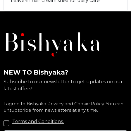
Leave-in hair cream shea for daily care.
NEW TO Bishyaka?
Subscribe to our newsletter to get updates on our
latest offers!
I agree to Bishyaka Privacy and Cookie Policy. You can
unsubscribe from newsletters at any time.
Terms and Conditions.