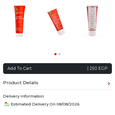
Add To Cart
| 250 EGP
Product Details
Delivery Information
Estimated Delivery On
08/08/2026