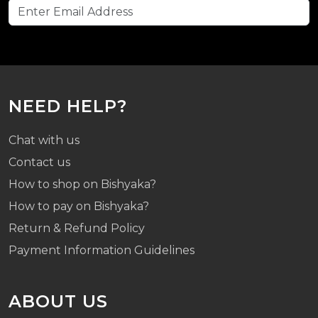
NEED HELP?
Chat with us
Contact us
How to shop on Bishyaka?
How to pay on Bishyaka?
Return & Refund Policy
Payment Information Guidelines
ABOUT US