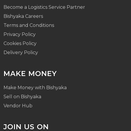
Become a Logistics Service Partner
Bishyaka Careers
Terms and Conditions
Privacy Policy
Cookies Policy
Delivery Policy
MAKE MONEY
Make Money with Bishyaka
Sell on Bishyaka
Vendor Hub
JOIN US ON