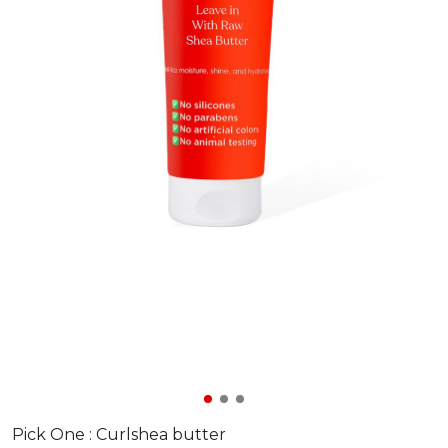
Pick One :
Curlshea butter