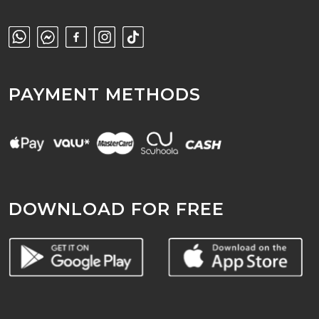
PAYMENT METHODS
DOWNLOAD FOR FREE