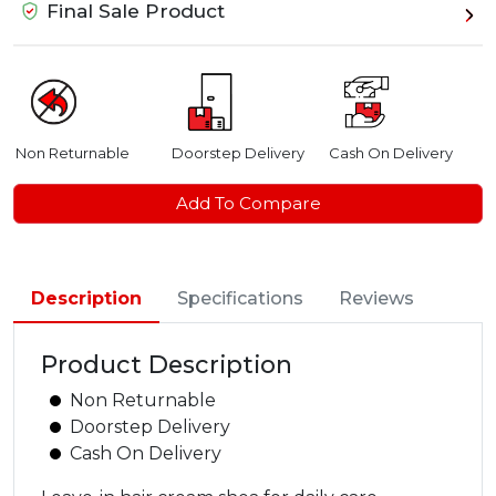
Final Sale Product
Non Returnable
Doorstep Delivery
Cash On Delivery
Add To Compare
Description
Specifications
Reviews
Product Description
Non Returnable
Doorstep Delivery
Cash On Delivery