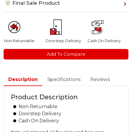
Final Sale Product
Non Returnable
Doorstep Delivery
Cash On Delivery
Add To Compare
Description
Specifications
Reviews
Product Description
Non Returnable
Doorstep Delivery
Cash On Delivery