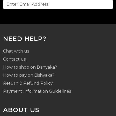
NEED HELP?
Chat with us
Contact us
How to shop on Bishyaka?
How to pay on Bishyaka?
Return & Refund Policy
Payment Information Guidelines
ABOUT US