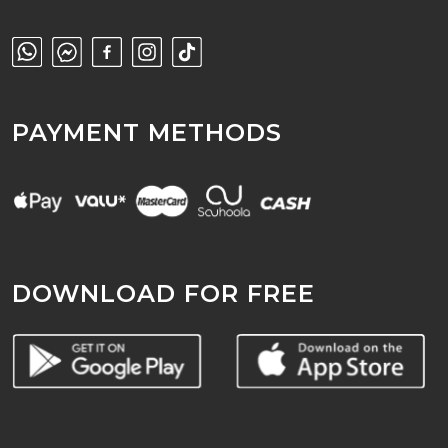
PAYMENT METHODS
DOWNLOAD FOR FREE