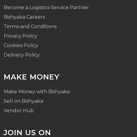
Become a Logistics Service Partner
Bishyaka Careers
Terms and Conditions
Privacy Policy
Cookies Policy
Delivery Policy
MAKE MONEY
Make Money with Bishyaka
Sell on Bishyaka
Vendor Hub
JOIN US ON