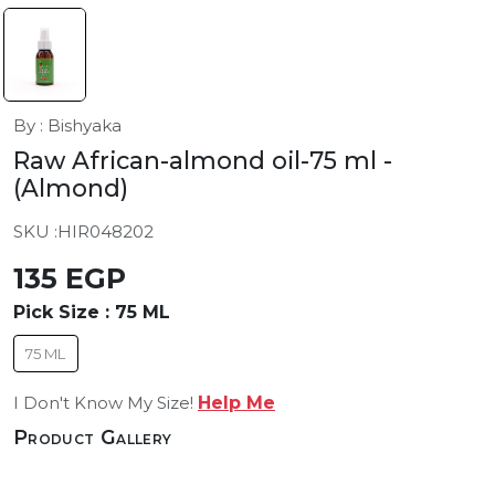
By : Bishyaka
Raw African-almond oil-75 ml
-
(Almond)
SKU :
HIR048202
135 EGP
Pick Size :
75 ML
75 ML
I Don't Know My Size!
Help Me
Product Gallery