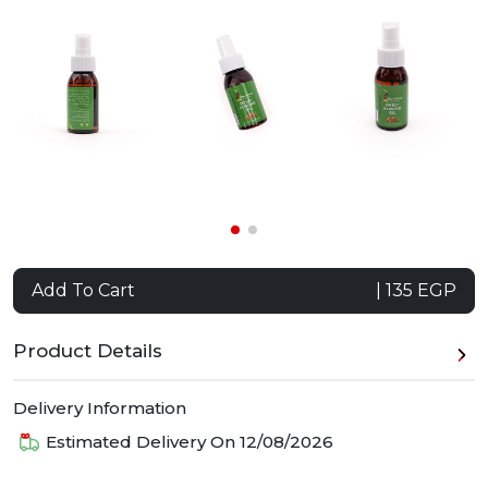
Add To Cart
| 135 EGP
Product Details
Delivery Information
Estimated Delivery On
12/08/2026