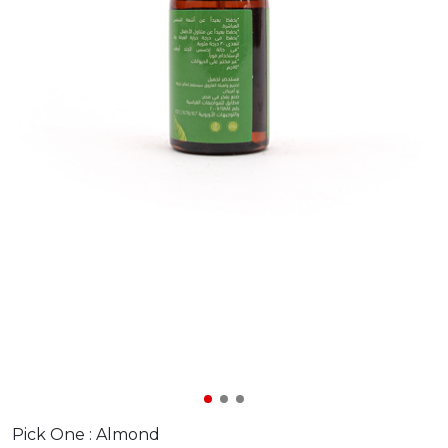
Pick One :
Almond