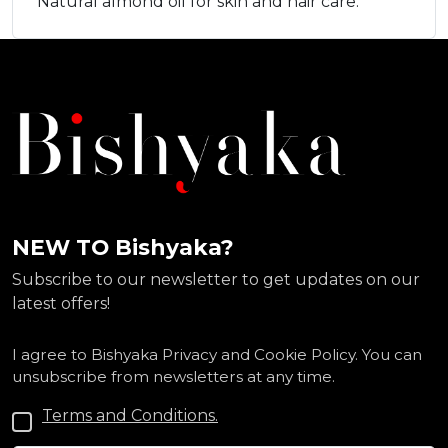
Natural almond oil for skin and hair care.
NEW TO Bishyaka?
Subscribe to our newsletter to get updates on our
latest offers!
I agree to Bishyaka Privacy and Cookie Policy. You can
unsubscribe from newsletters at any time.
Terms and Conditions.