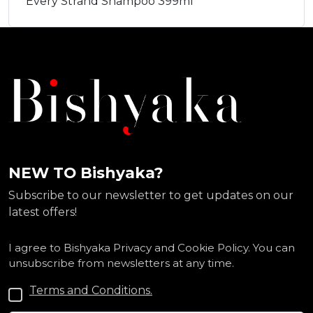
Every Strand Shampoo 399ml
NEW TO Bishyaka?
Subscribe to our newsletter to get updates on our
latest offers!
I agree to Bishyaka Privacy and Cookie Policy. You can
unsubscribe from newsletters at any time.
Terms and Conditions.