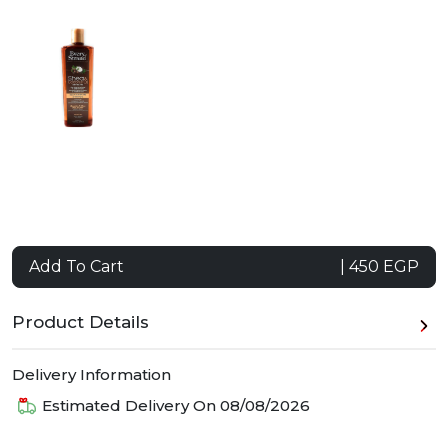
Add To Cart
| 450 EGP
Product Details
Delivery Information
Estimated Delivery On
08/08/2026