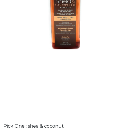
Pick One :
shea & coconut