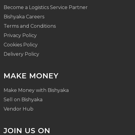
Become a Logistics Service Partner
Bishyaka Careers
Terms and Conditions
Privacy Policy
Cookies Policy
Delivery Policy
MAKE MONEY
Make Money with Bishyaka
Sell on Bishyaka
Vendor Hub
JOIN US ON