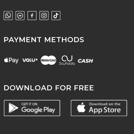
PAYMENT METHODS
DOWNLOAD FOR FREE