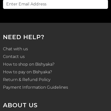
NEED HELP?
Chat with us
Contact us
How to shop on Bishyaka?
How to pay on Bishyaka?
Return & Refund Policy
Payment Information Guidelines
ABOUT US