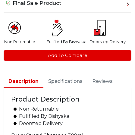
Final Sale Product
Non Returnable
Fullfiled By Bishyaka
Doorstep Delivery
Add To Compare
Description
Specifications
Reviews
Product Description
Non Returnable
Fullfiled By Bishyaka
Doorstep Delivery