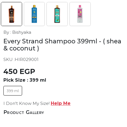
By : Bishyaka
Every Strand Shampoo 399ml
- ( shea
& coconut )
SKU :
HIR029001
450 EGP
Pick Size :
399 ml
399 ml
I Don't Know My Size!
Help Me
Product Gallery