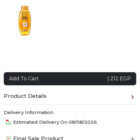
Add To Cart
| 212 EGP
Product Details
Delivery Information
Estimated Delivery On
08/08/2026
Final Sale Product