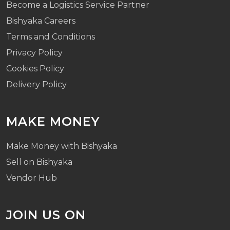
Become a Logistics Service Partner
Bishyaka Careers
Terms and Conditions
Privacy Policy
Cookies Policy
Delivery Policy
MAKE MONEY
Make Money with Bishyaka
Sell on Bishyaka
Vendor Hub
JOIN US ON