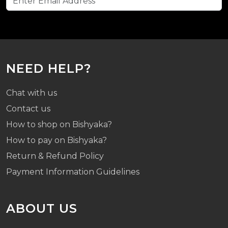
NEED HELP?
Chat with us
Contact us
How to shop on Bishyaka?
How to pay on Bishyaka?
Return & Refund Policy
Payment Information Guidelines
ABOUT US