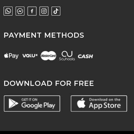
PAYMENT METHODS
DOWNLOAD FOR FREE