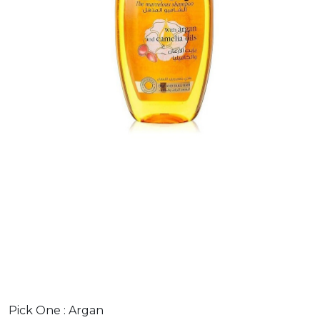
Pick One :
Argan