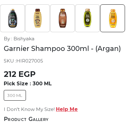
By : Bishyaka
Garnier Shampoo 300ml
- (Argan)
SKU :
HIR027005
212 EGP
Pick Size :
300 ML
300 ML
I Don't Know My Size!
Help Me
Product Gallery