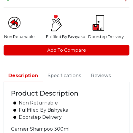
Non Returnable
Fullfiled By Bishyaka
Doorstep Delivery
Add To Compare
Description
Specifications
Reviews
Product Description
Non Returnable
Fullfiled By Bishyaka
Doorstep Delivery
Garnier Shampoo 300ml