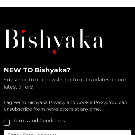
NEW TO Bishyaka?
Subscribe to our newsletter to get updates on our
latest offers!
I agree to Bishyaka Privacy and Cookie Policy. You can
unsubscribe from newsletters at any time.
Terms and Conditions.