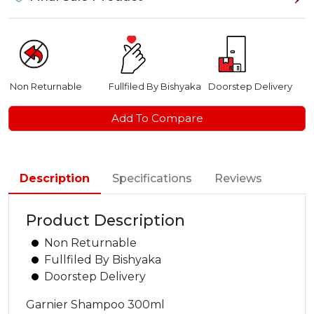
Non Returnable
Fullfiled By Bishyaka
Doorstep Delivery
Add To Compare
Description
Specifications
Reviews
Product Description
Non Returnable
Fullfiled By Bishyaka
Doorstep Delivery
Garnier Shampoo 300ml