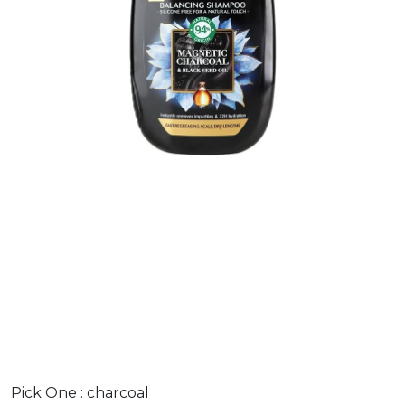
Pick One :
charcoal