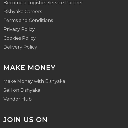
Become a Logistics Service Partner
Bishyaka Careers
Terms and Conditions
Privacy Policy
Cookies Policy
Delivery Policy
MAKE MONEY
Make Money with Bishyaka
Sell on Bishyaka
Vendor Hub
JOIN US ON