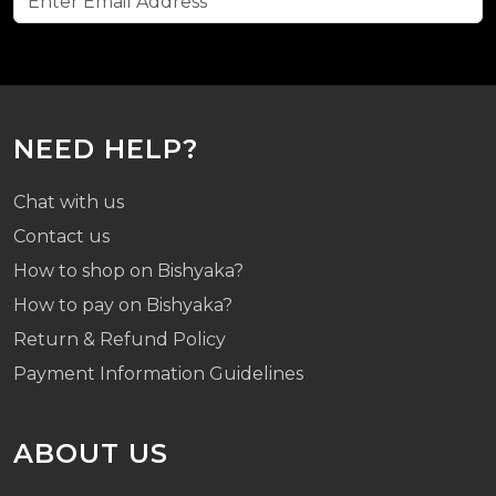
NEED HELP?
Chat with us
Contact us
How to shop on Bishyaka?
How to pay on Bishyaka?
Return & Refund Policy
Payment Information Guidelines
ABOUT US