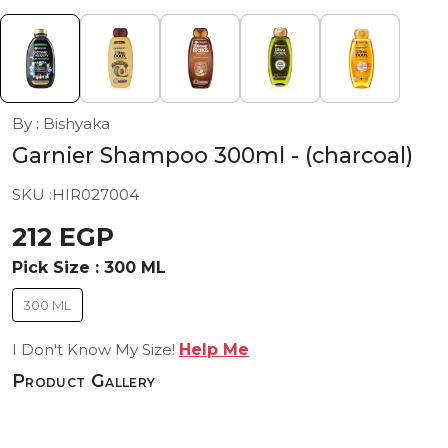
By : Bishyaka
Garnier Shampoo 300ml
- (charcoal)
SKU :
HIR027004
212 EGP
Pick Size :
300 ML
300 ML
I Don't Know My Size!
Help Me
Product Gallery