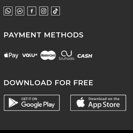
PAYMENT METHODS
DOWNLOAD FOR FREE