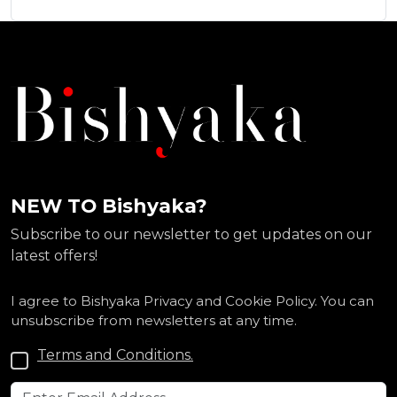
NEW TO Bishyaka?
Subscribe to our newsletter to get updates on our
latest offers!
I agree to Bishyaka Privacy and Cookie Policy. You can
unsubscribe from newsletters at any time.
Terms and Conditions.