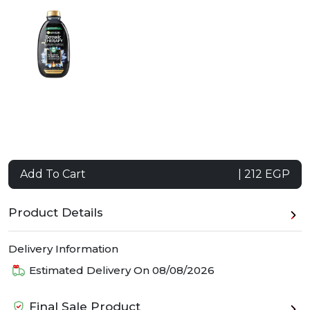
Add To Cart
| 212 EGP
Product Details
Delivery Information
Estimated Delivery On
08/08/2026
Final Sale Product