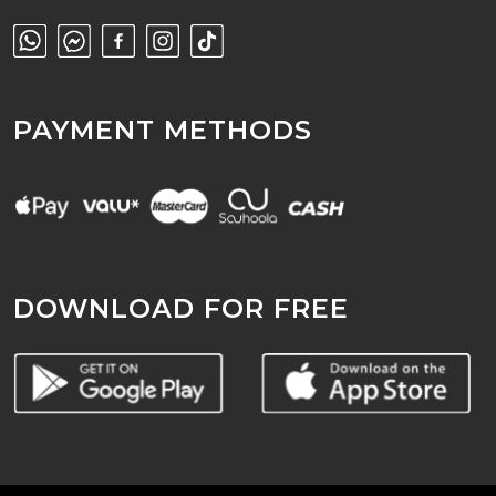
PAYMENT METHODS
DOWNLOAD FOR FREE