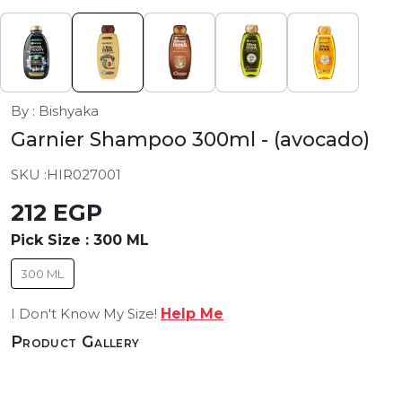
By : Bishyaka
Garnier Shampoo 300ml
- (avocado)
SKU :
HIR027001
212 EGP
Pick Size :
300 ML
300 ML
I Don't Know My Size!
Help Me
Product Gallery