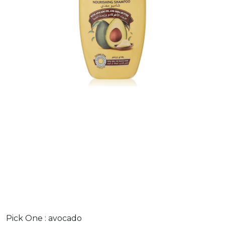
Pick One :
avocado