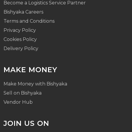
Become a Logistics Service Partner
Bishyaka Careers
Terms and Conditions
Privacy Policy
Cookies Policy
Delivery Policy
MAKE MONEY
Make Money with Bishyaka
Sell on Bishyaka
Vendor Hub
JOIN US ON