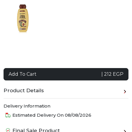
Add To Cart
| 212 EGP
Product Details
Delivery Information
Estimated Delivery On
08/08/2026
Final Sale Product