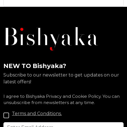
NEW TO Bishyaka?
Subscribe to our newsletter to get updates on our
latest offers!
I agree to Bishyaka Privacy and Cookie Policy. You can
unsubscribe from newsletters at any time.
Terms and Conditions.