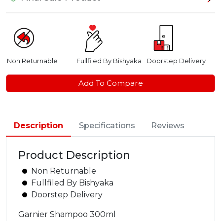
Non Returnable
Fullfiled By Bishyaka
Doorstep Delivery
Add To Compare
Description
Specifications
Reviews
Product Description
Non Returnable
Fullfiled By Bishyaka
Doorstep Delivery
Garnier Shampoo 300ml