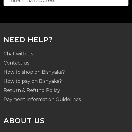
NEED HELP?
Chat with us
Contact us
How to shop on Bishyaka?
How to pay on Bishyaka?
Return & Refund Policy
Payment Information Guidelines
ABOUT US