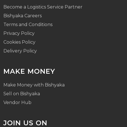
Become a Logistics Service Partner
Bishyaka Careers
Terms and Conditions
Privacy Policy
Cookies Policy
Delivery Policy
MAKE MONEY
Make Money with Bishyaka
Sell on Bishyaka
Vendor Hub
JOIN US ON