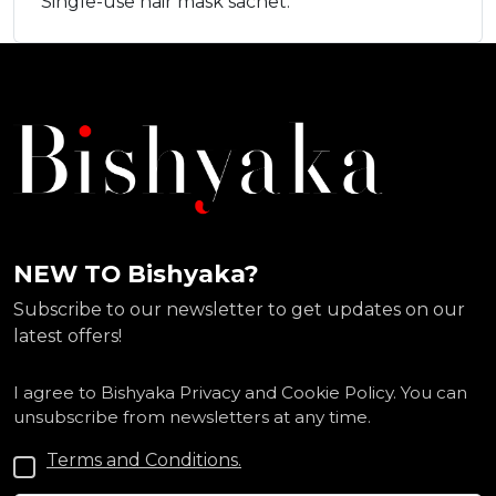
Single-use hair mask sachet.
NEW TO Bishyaka?
Subscribe to our newsletter to get updates on our
latest offers!
I agree to Bishyaka Privacy and Cookie Policy. You can
unsubscribe from newsletters at any time.
Terms and Conditions.