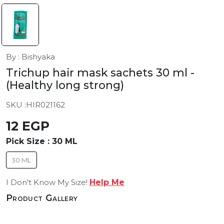
By : Bishyaka
Trichup hair mask sachets 30 ml
-
(Healthy long strong)
SKU :
HIR021162
12 EGP
Pick Size :
30 ML
30 ML
I Don't Know My Size!
Help Me
Product Gallery