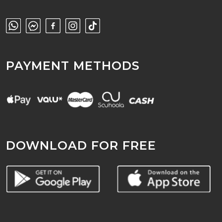
PAYMENT METHODS
DOWNLOAD FOR FREE