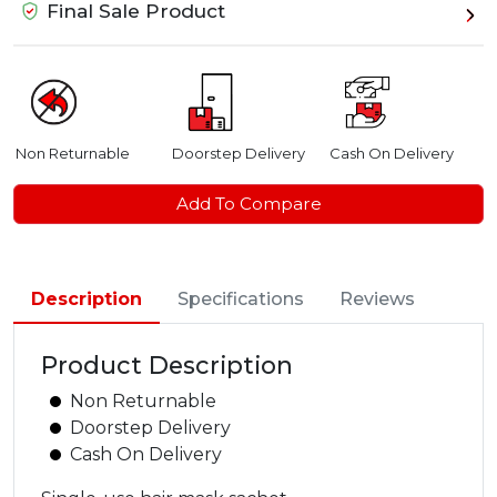
Final Sale Product
Non Returnable
Doorstep Delivery
Cash On Delivery
Add To Compare
Description
Specifications
Reviews
Product Description
Non Returnable
Doorstep Delivery
Cash On Delivery