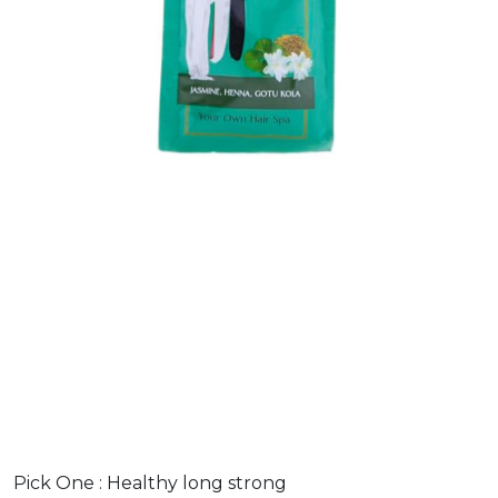
Pick One :
Healthy long strong