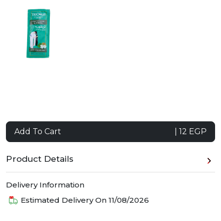
Add To Cart
| 12 EGP
Product Details
Delivery Information
Estimated Delivery On
11/08/2026