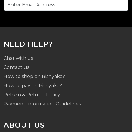
NEED HELP?
Chat with us
Contact us
How to shop on Bishyaka?
How to pay on Bishyaka?
Return & Refund Policy
Payment Information Guidelines
ABOUT US