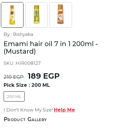
By : Bishyaka
Emami hair oil 7 in 1 200ml
-
(Mustard)
SKU :
HIR008127
189 EGP
210 EGP
Pick Size :
200 ML
200 ML
I Don't Know My Size!
Help Me
Product Gallery