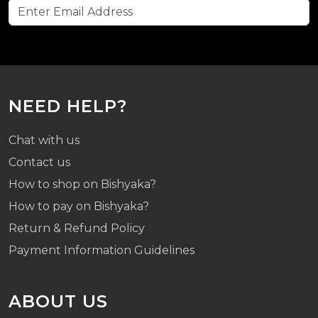
NEED HELP?
Chat with us
Contact us
How to shop on Bishyaka?
How to pay on Bishyaka?
Return & Refund Policy
Payment Information Guidelines
ABOUT US