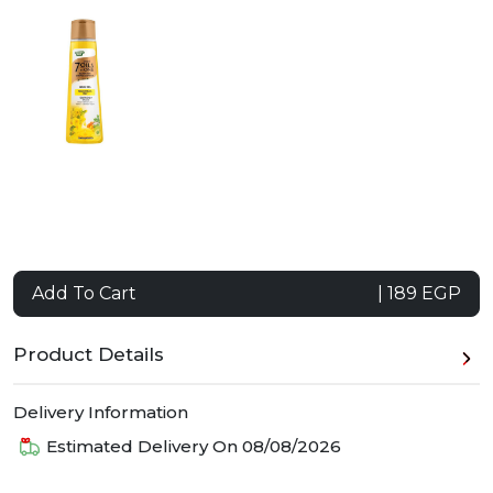
Add To Cart
| 189 EGP
Product Details
Delivery Information
Estimated Delivery On
08/08/2026