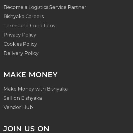
Become a Logistics Service Partner
Bishyaka Careers
Terms and Conditions
Privacy Policy
Cookies Policy
Delivery Policy
MAKE MONEY
Make Money with Bishyaka
Sell on Bishyaka
Vendor Hub
JOIN US ON