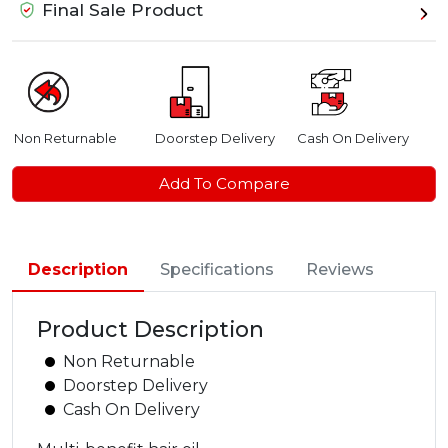
Final Sale Product
Non Returnable
Doorstep Delivery
Cash On Delivery
Add To Compare
Description
Specifications
Reviews
Product Description
Non Returnable
Doorstep Delivery
Cash On Delivery