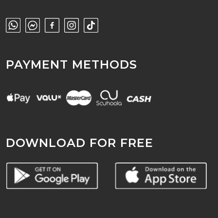
PAYMENT METHODS
DOWNLOAD FOR FREE