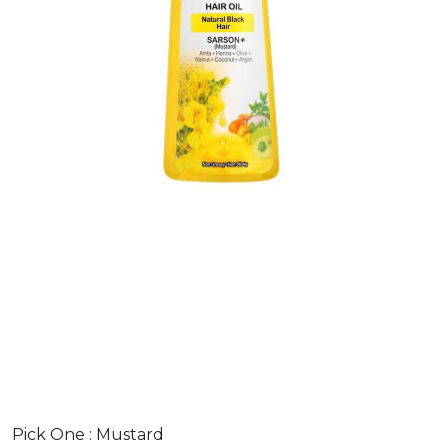
Pick One :
Mustard