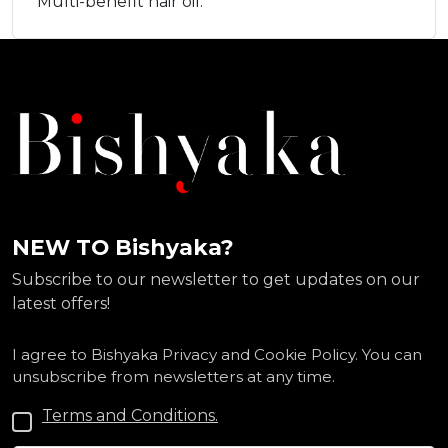
Multi-benefit hair oil.
NEW TO Bishyaka?
Subscribe to our newsletter to get updates on our
latest offers!
I agree to Bishyaka Privacy and Cookie Policy. You can
unsubscribe from newsletters at any time.
Terms and Conditions.