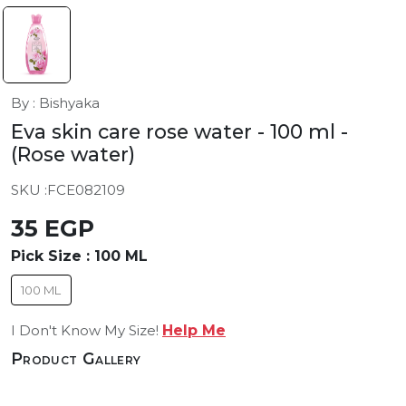
By : Bishyaka
Eva skin care rose water - 100 ml
-
(Rose water)
SKU :
FCE082109
35 EGP
Pick Size :
100 ML
100 ML
I Don't Know My Size!
Help Me
Product Gallery