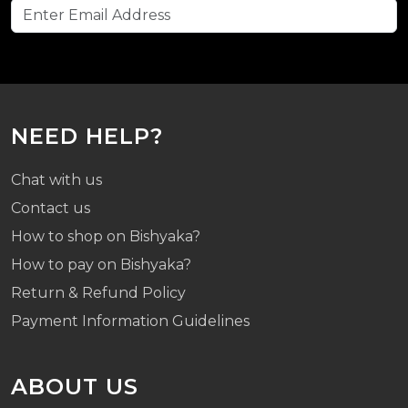
NEED HELP?
Chat with us
Contact us
How to shop on Bishyaka?
How to pay on Bishyaka?
Return & Refund Policy
Payment Information Guidelines
ABOUT US