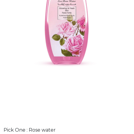
Pick One :
Rose water