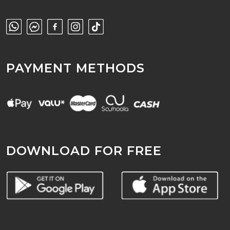
PAYMENT METHODS
DOWNLOAD FOR FREE