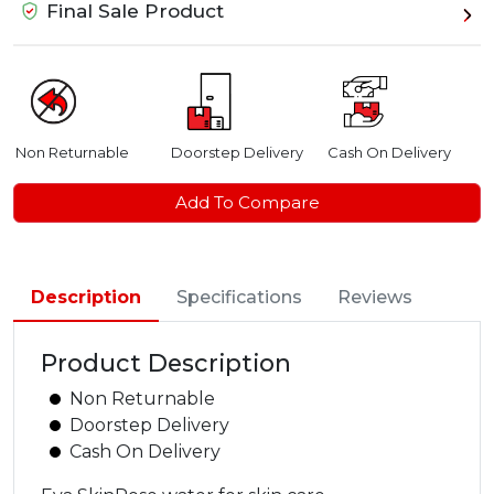
Final Sale Product
Non Returnable
Doorstep Delivery
Cash On Delivery
Add To Compare
Description
Specifications
Reviews
Product Description
Non Returnable
Doorstep Delivery
Cash On Delivery