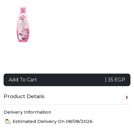
Add To Cart
| 35 EGP
Product Details
Delivery Information
Estimated Delivery On
08/08/2026