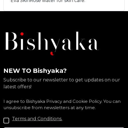
Eva SkinRose water for skin care.
NEW TO Bishyaka?
Subscribe to our newsletter to get updates on our
latest offers!
I agree to Bishyaka Privacy and Cookie Policy. You can
unsubscribe from newsletters at any time.
Terms and Conditions.