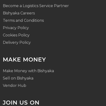
Become a Logistics Service Partner
Bishyaka Careers
Terms and Conditions
Privacy Policy
Cookies Policy
Delivery Policy
MAKE MONEY
Make Money with Bishyaka
Sell on Bishyaka
Vendor Hub
JOIN US ON