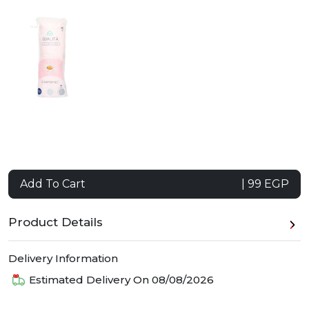
Add To Cart
| 99 EGP
Product Details
Delivery Information
Estimated Delivery On
08/08/2026