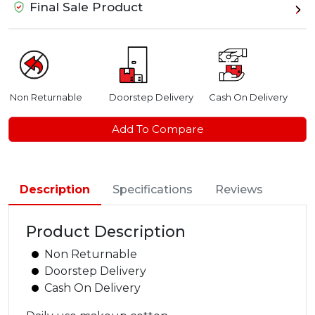
Final Sale Product
Non Returnable
Doorstep Delivery
Cash On Delivery
Add To Compare
Description
Specifications
Reviews
Product Description
Non Returnable
Doorstep Delivery
Cash On Delivery