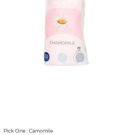
Pick One :
Camomile