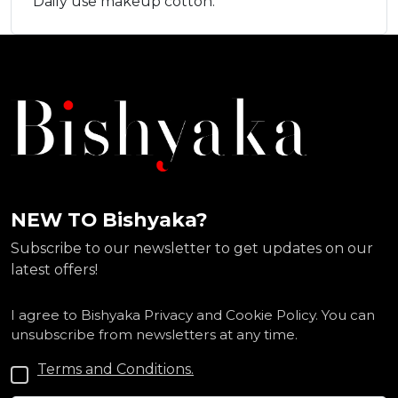
Daily use makeup cotton.
NEW TO Bishyaka?
Subscribe to our newsletter to get updates on our
latest offers!
I agree to Bishyaka Privacy and Cookie Policy. You can
unsubscribe from newsletters at any time.
Terms and Conditions.