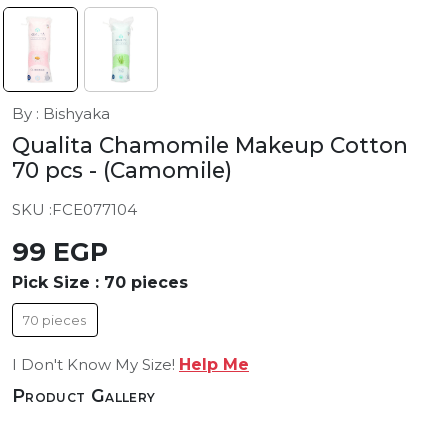
By : Bishyaka
Qualita Chamomile Makeup Cotton
70 pcs
- (Camomile)
SKU :
FCE077104
99 EGP
Pick Size :
70 pieces
70 pieces
I Don't Know My Size!
Help Me
Product Gallery