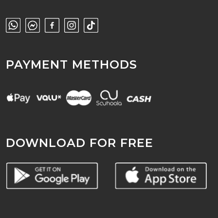
PAYMENT METHODS
DOWNLOAD FOR FREE