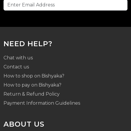
NEED HELP?
Chat with us
Contact us
How to shop on Bishyaka?
How to pay on Bishyaka?
Return & Refund Policy
Payment Information Guidelines
ABOUT US