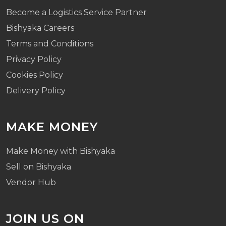
Become a Logistics Service Partner
Bishyaka Careers
Terms and Conditions
Privacy Policy
Cookies Policy
Delivery Policy
MAKE MONEY
Make Money with Bishyaka
Sell on Bishyaka
Vendor Hub
JOIN US ON