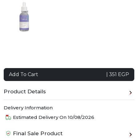
Add To Cart
| 351 EGP
Product Details
Delivery Information
Estimated Delivery On
10/08/2026
Final Sale Product