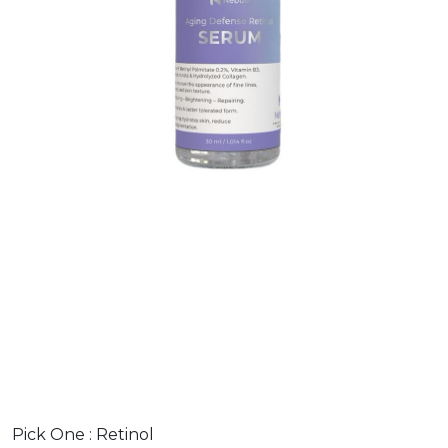
Pick One :
Retinol