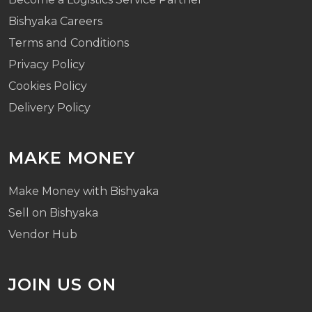
Bishyaka Careers
Terms and Conditions
Privacy Policy
Cookies Policy
Delivery Policy
MAKE MONEY
Make Money with Bishyaka
Sell on Bishyaka
Vendor Hub
JOIN US ON