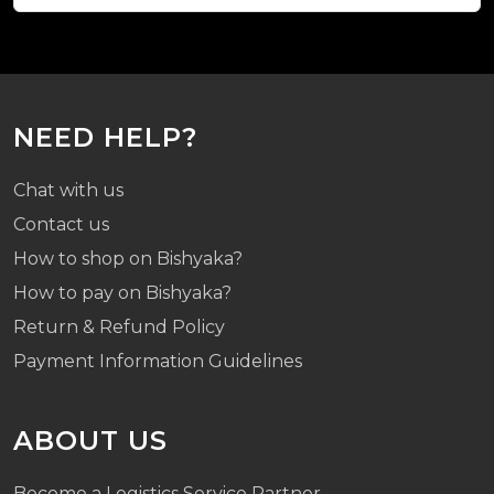
NEED HELP?
Chat with us
Contact us
How to shop on Bishyaka?
How to pay on Bishyaka?
Return & Refund Policy
Payment Information Guidelines
ABOUT US
Become a Logistics Service Partner