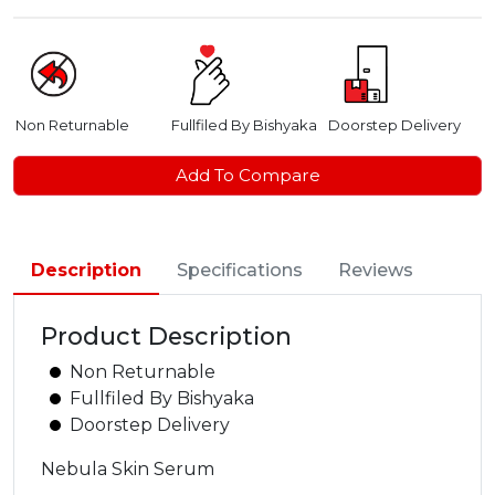
Non Returnable
Fullfiled By Bishyaka
Doorstep Delivery
Add To Compare
Description
Specifications
Reviews
Product Description
Non Returnable
Fullfiled By Bishyaka
Doorstep Delivery
Nebula Skin Serum