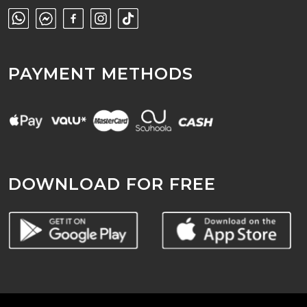
PAYMENT METHODS
DOWNLOAD FOR FREE