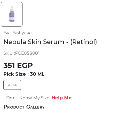
By : Bishyaka
Nebula Skin Serum
- (Retinol)
SKU :
FCE058001
351 EGP
Pick Size :
30 ML
30 ML
I Don't Know My Size!
Help Me
Product Gallery