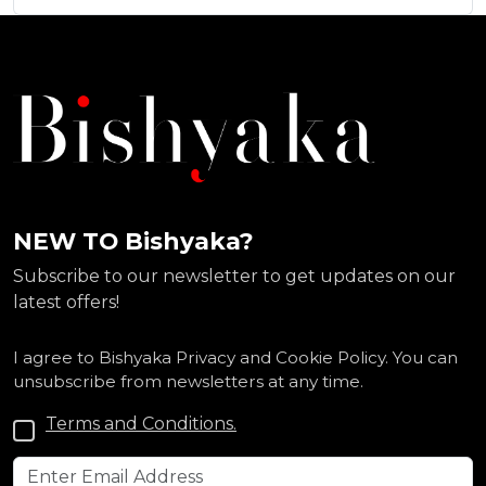
NEW TO Bishyaka?
Subscribe to our newsletter to get updates on our
latest offers!
I agree to Bishyaka Privacy and Cookie Policy. You can
unsubscribe from newsletters at any time.
Terms and Conditions.