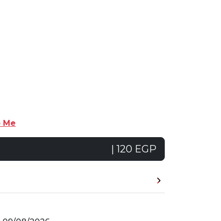
p Me
| 120 EGP