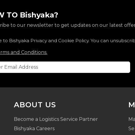
 TO Bishyaka?
ibe to our newsletter to get updates on our latest offer
e to Bishyaka Privacy and Cookie Policy. You can unsubscri
rms and Conditions.
ABOUT US
M
Become a Logistics Service Partner
Ma
Bishyaka Careers
Se