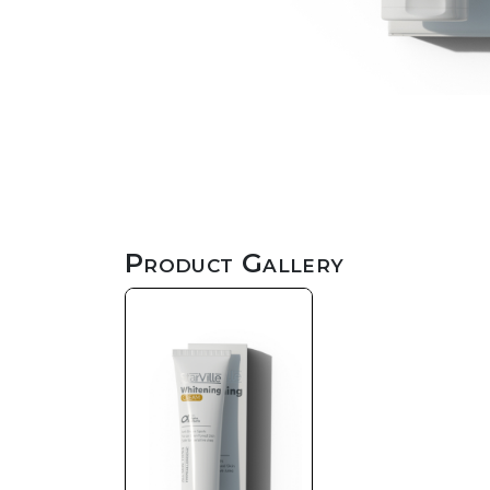
Product Gallery