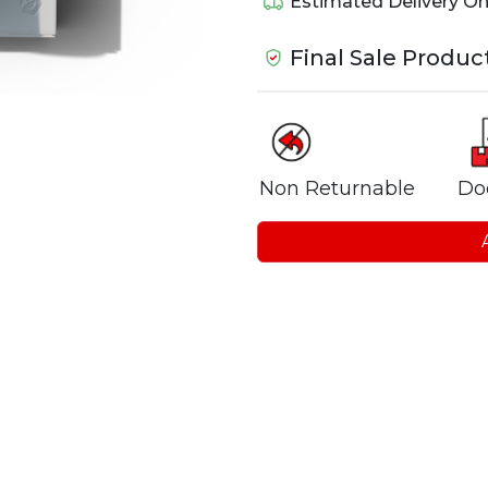
Estimated Delivery O
Final Sale Produc
Non Returnable
Do