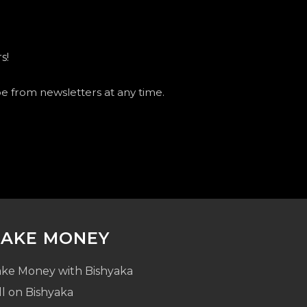
s!
be from newsletters at any time.
AKE MONEY
ke Money with Bishyaka
ll on Bishyaka