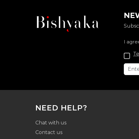
NEW
Subscr
I agre
Te
NEED HELP?
Chat with us
Contact us