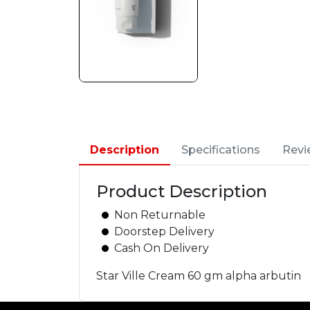
Description
Specifications
Revi
Product Description
Non Returnable
Doorstep Delivery
Cash On Delivery
Star Ville Cream 60 gm alpha arbutin