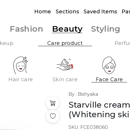
Home
Sections
Saved Items
Pa
Fashion
Beauty
Styling
keup
Care product
Perf
Hair care
Skin care
Face Care
By : Bishyaka
Starville crea
(Whitening ski
SKU :
FCE038060