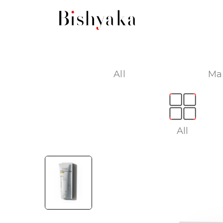
All
Ma
All