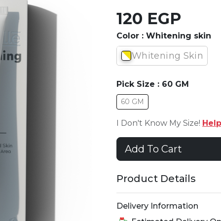
120 EGP
Color :
Whitening skin
Whitening Skin
Pick Size :
60 GM
60 GM
I Don't Know My Size!
Hel
Add To Cart
Product Details
Delivery Information