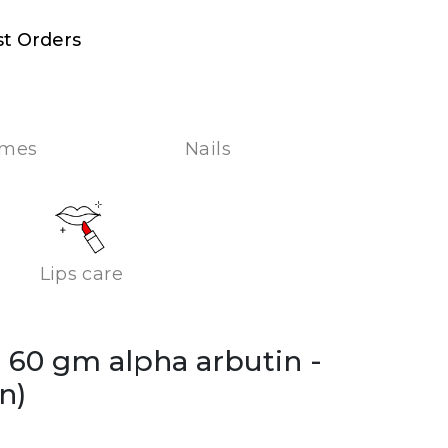
st Orders
umes
Nails
Lips care
m 60 gm alpha arbutin
-
n)