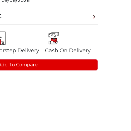
n
09/08/2026
t
orstep Delivery
Cash On Delivery
Add To Compare