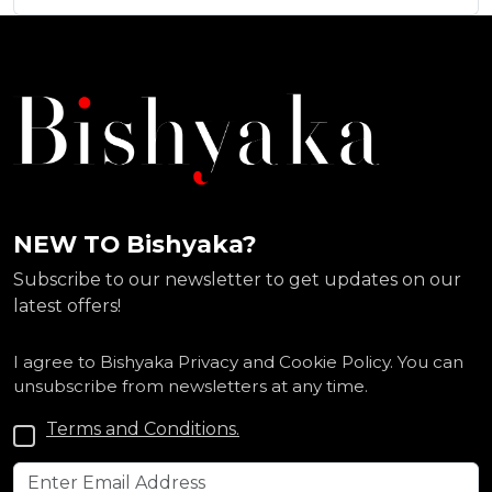
NEW TO Bishyaka?
Subscribe to our newsletter to get updates on our
latest offers!
I agree to Bishyaka Privacy and Cookie Policy. You can
unsubscribe from newsletters at any time.
Terms and Conditions.