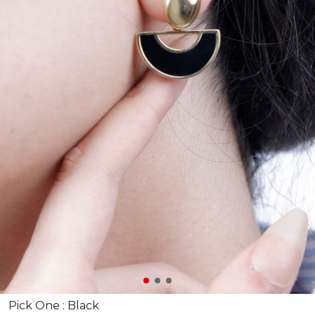
Pick One :
Black