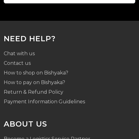
NEED HELP?
Chat with us
Contact us
How to shop on Bishyaka?
How to pay on Bishyaka?
Return & Refund Policy
Payment Information Guidelines
ABOUT US
Become a Logistics Service Partner