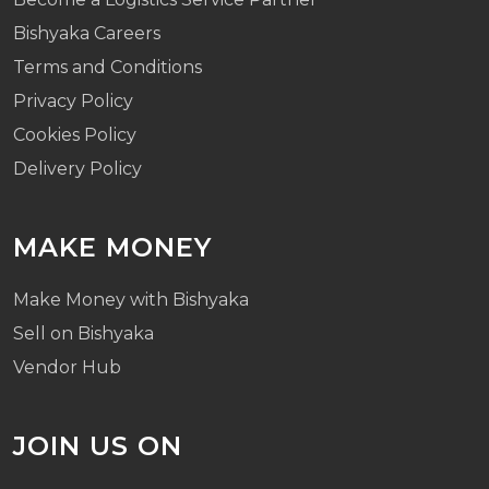
Bishyaka Careers
Terms and Conditions
Privacy Policy
Cookies Policy
Delivery Policy
MAKE MONEY
Make Money with Bishyaka
Sell on Bishyaka
Vendor Hub
JOIN US ON