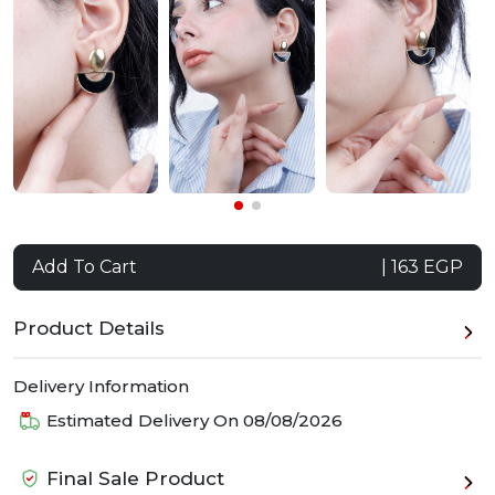
Add To Cart
| 163 EGP
Product Details
Delivery Information
Estimated Delivery On
08/08/2026
Final Sale Product