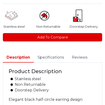
Stainless steel
Non Returnable
Doorstep Delivery
Add To Compare
Description
Specifications
Reviews
Product Description
Stainless steel
Non Returnable
Doorstep Delivery
Elegant black half-circle earring design