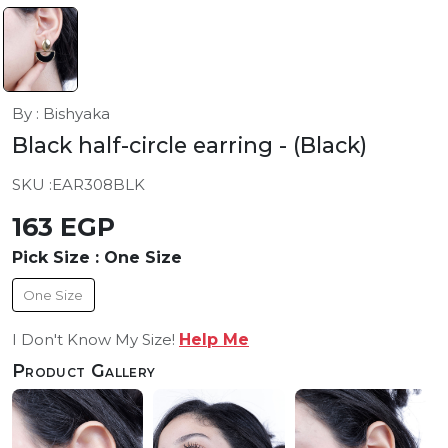
By : Bishyaka
Black half-circle earring
- (Black)
SKU :
EAR308BLK
163 EGP
Pick Size :
One Size
One Size
I Don't Know My Size!
Help Me
Product Gallery