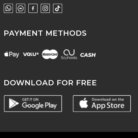
PAYMENT METHODS
DOWNLOAD FOR FREE