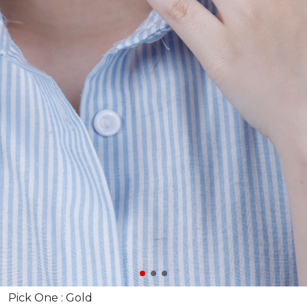
Pick One :
Gold