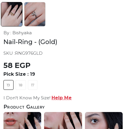
By : Bishyaka
Nail-Ring
- (Gold)
SKU :
RNG976GLD
58 EGP
Pick Size :
19
19
18
17
I Don't Know My Size!
Help Me
Product Gallery