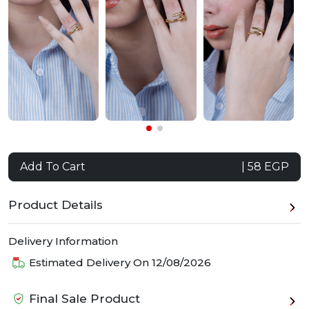
Add To Cart
| 58 EGP
Product Details
Delivery Information
Estimated Delivery On
12/08/2026
Final Sale Product