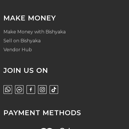
MAKE MONEY
Make Money with Bishyaka
Sell on Bishyaka
Vendor Hub
JOIN US ON
PAYMENT METHODS