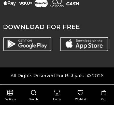
DOWNLOAD FOR FREE
All Rights Reserved For Bishyaka © 2026
Cart
Sections
Search
Home
Wishlist