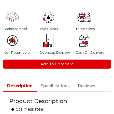
Stainless steel
Two Colors
Three Sizes
Non Returnable
Doorstep Delivery
Cash On Delivery
Add To Compare
Description
Specifications
Reviews
Product Description
Stainless steel