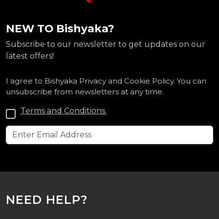
NEW TO Bishyaka?
Subscribe to our newsletter to get updates on our
latest offers!
I agree to Bishyaka Privacy and Cookie Policy. You can
unsubscribe from newsletters at any time.
Terms and Conditions.
NEED HELP?