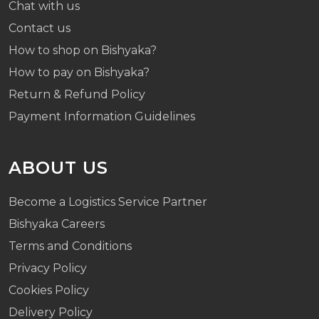
Chat with us
Contact us
How to shop on Bishyaka?
How to pay on Bishyaka?
Return & Refund Policy
Payment Information Guidelines
ABOUT US
Become a Logistics Service Partner
Bishyaka Careers
Terms and Conditions
Privacy Policy
Cookies Policy
Delivery Policy