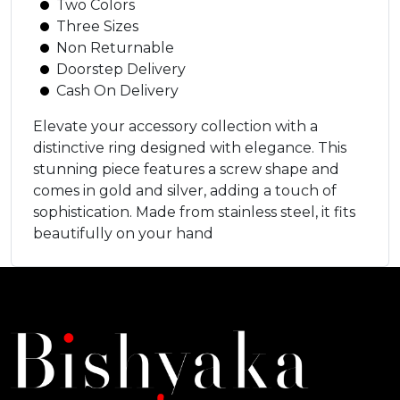
Two Colors
Three Sizes
Non Returnable
Doorstep Delivery
Cash On Delivery
Elevate your accessory collection with a
distinctive ring designed with elegance. This
stunning piece features a screw shape and
comes in gold and silver, adding a touch of
sophistication. Made from stainless steel, it fits
beautifully on your hand