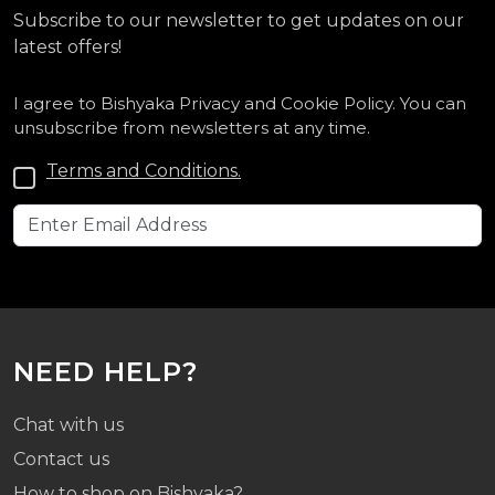
Subscribe to our newsletter to get updates on our
latest offers!
I agree to Bishyaka Privacy and Cookie Policy. You can
unsubscribe from newsletters at any time.
Terms and Conditions.
NEED HELP?
Chat with us
Contact us
How to shop on Bishyaka?