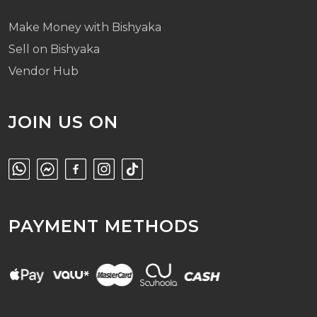
Make Money with Bishyaka
Sell on Bishyaka
Vendor Hub
JOIN US ON
PAYMENT METHODS