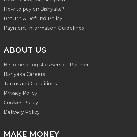
How to pay on Bishyaka?
Return & Refund Policy
Payment Information Guidelines
ABOUT US
Become a Logistics Service Partner
Bishyaka Careers
Terms and Conditions
Privacy Policy
Cookies Policy
Delivery Policy
MAKE MONEY