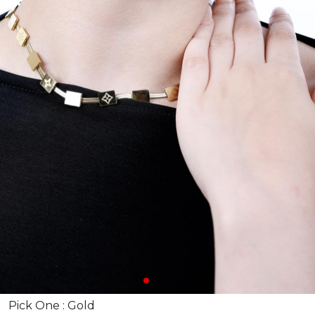
Pick One :
Gold