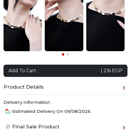
Add To Cart
| 216 EGP
Product Details
Delivery Information
Estimated Delivery On
09/08/2026
Final Sale Product