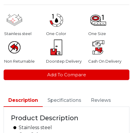
Stainless steel
One Color
One Size
Non Returnable
Doorstep Delivery
Cash On Delivery
Add To Compare
Description
Specifications
Reviews
Product Description
Stainless steel