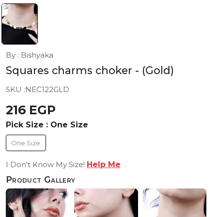
By : Bishyaka
Squares charms choker
- (Gold)
SKU :
NEC122GLD
216 EGP
Pick Size :
One Size
One Size
I Don't Know My Size!
Help Me
Product Gallery