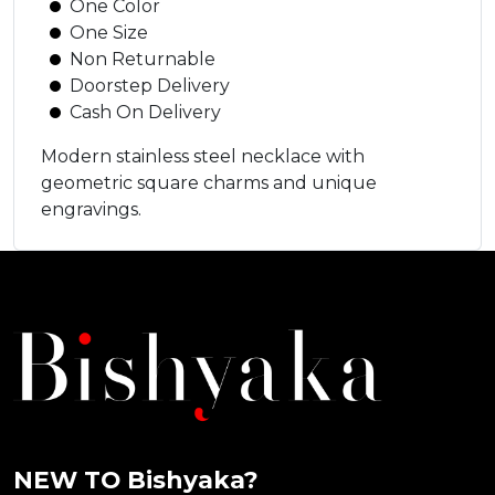
One Color
One Size
Non Returnable
Doorstep Delivery
Cash On Delivery
Modern stainless steel necklace with
geometric square charms and unique
engravings.
NEW TO Bishyaka?