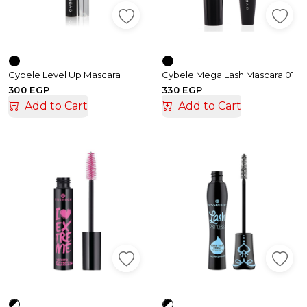
Cybele Level Up Mascara
Cybele Mega Lash Mascara 01
300 EGP
330 EGP
Add to Cart
Add to Cart