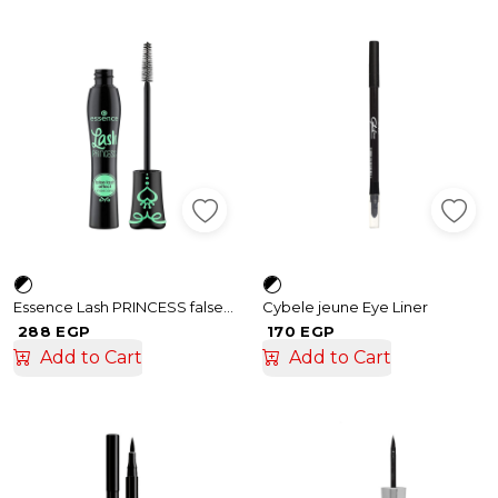
Essence Lash PRINCESS false lash effect mascara
Cybele jeune Eye Liner
288 EGP
170 EGP
Add to Cart
Add to Cart