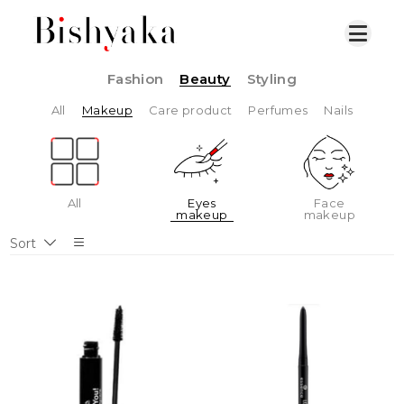
Fashion
Beauty
Styling
All
Makeup
Care product
Perfumes
Nails
All
Eyes
Face
makeup
makeup
Sort