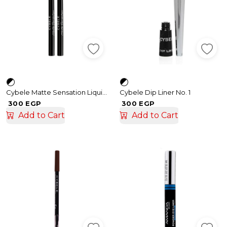
Cybele Matte Sensation Liquid Eyeliner 01
Cybele Dip Liner No. 1
300 EGP
300 EGP
Add to Cart
Add to Cart