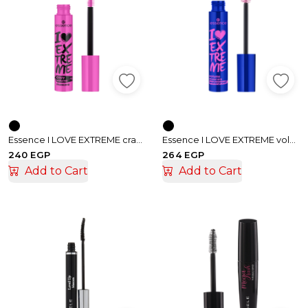
Essence I LOVE EXTREME crazy volume mascara
Essence I LOVE EXTREME volume waterproof mascara
240 EGP
264 EGP
Add to Cart
Add to Cart