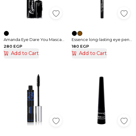
Amanda Eye Dare You Mascara
Essence long-lasting eye pencil matic
280 EGP
180 EGP
Add to Cart
Add to Cart