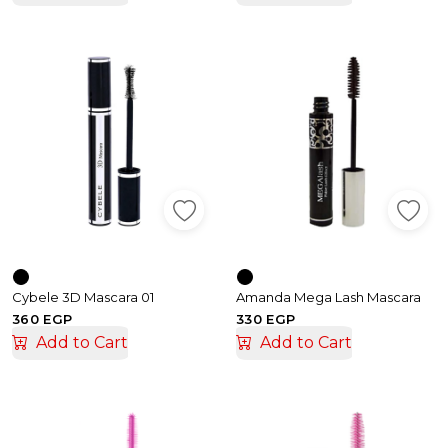
Cybele 3D Mascara 01
Amanda Mega Lash Mascara
360 EGP
330 EGP
Add to Cart
Add to Cart