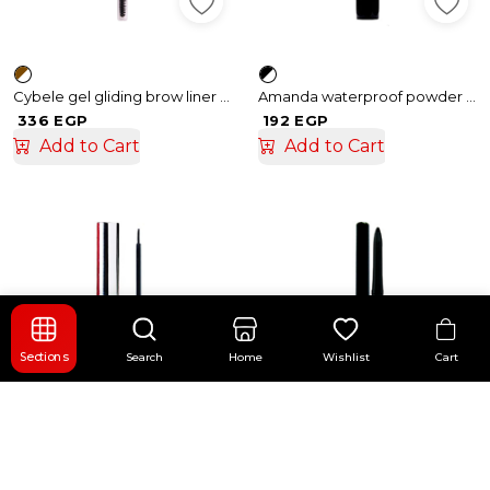
Cybele gel gliding brow liner No.01
Amanda waterproof powder eye liner
336 EGP
192 EGP
Add to Cart
Add to Cart
Cart
Sections
Search
Home
Wishlist
Amanda Powder Eye liner
Amanda Bold Kajal Eyeliner