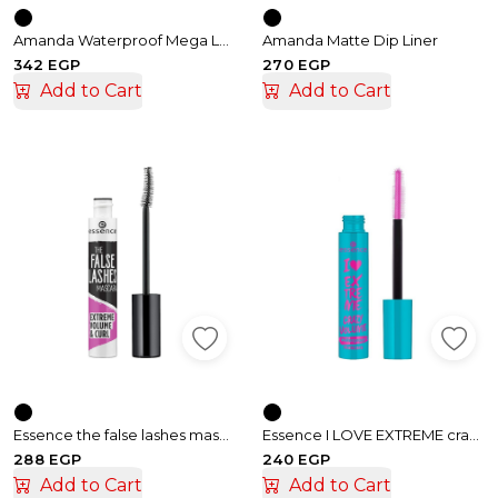
Amanda Waterproof Mega Lash Mascara
Amanda Matte Dip Liner
342 EGP
270 EGP
Add to Cart
Add to Cart
Essence the false lashes mascara extreme volume & curl
Essence I LOVE EXTREME crazy volume waterproof mascara
288 EGP
240 EGP
Add to Cart
Add to Cart