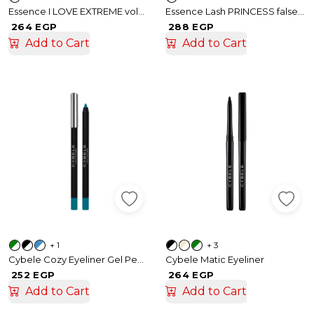
Essence I LOVE EXTREME volume mascara
Essence Lash PRINCESS false lash effect mascara waterproof
264 EGP
288 EGP
Add to Cart
Add to Cart
+ 1
+ 3
Cybele Cozy Eyeliner Gel Pencil
Cybele Matic Eyeliner
252 EGP
264 EGP
Add to Cart
Add to Cart